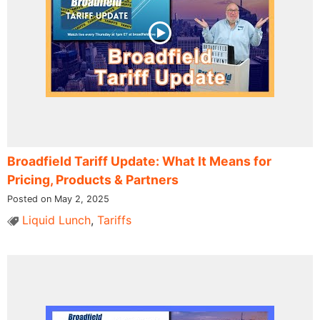
Broadfield Tariff Update: What It Means for
Pricing, Products & Partners
Posted on May 2, 2025
Liquid Lunch
,
Tariffs