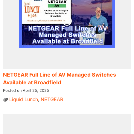
NETGEAR Full Line of AV Managed Switches
Available at Broadfield
Posted on April 25, 2025
Liquid Lunch
,
NETGEAR