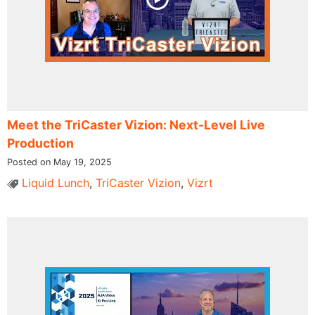
Meet the TriCaster Vizion: Next-Level Live
Production
Posted on May 19, 2025
Liquid Lunch
,
TriCaster Vizion
,
Vizrt