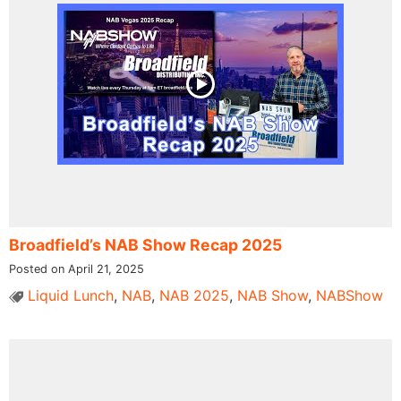
Broadfield’s NAB Show Recap 2025
Posted on April 21, 2025
Liquid Lunch
,
NAB
,
NAB 2025
,
NAB Show
,
NABShow