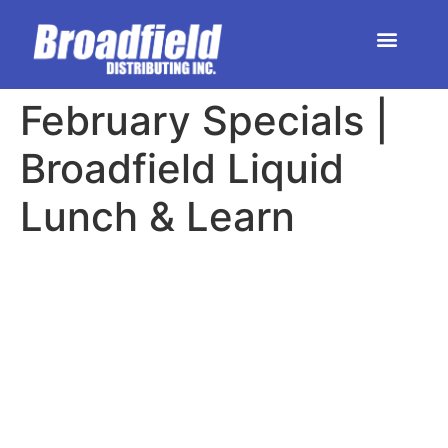
HOME | DEALER STORE
UPCOMING EVENTS
February Specials |
Broadfield Liquid
Lunch & Learn