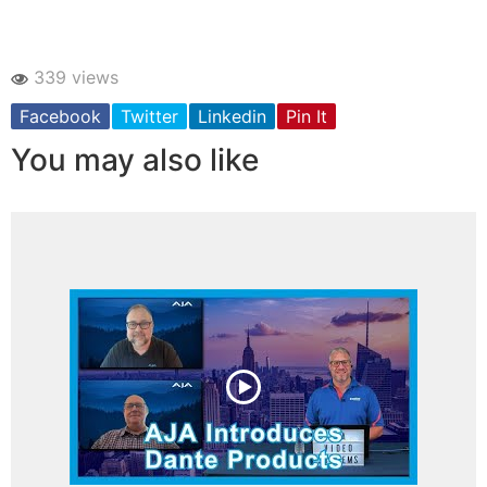
339 views
Facebook
Twitter
Linkedin
Pin It
You may also like