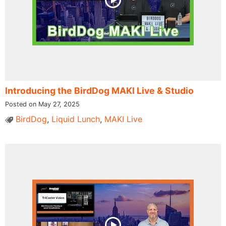
Introducing the BirdDog MAKI Live & Studio
Posted on May 27, 2025
BirdDog
,
Liquid Lunch
,
MAKI Live