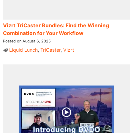
Vizrt TriCaster Bundles: Find the Winning
Combination for Your Workflow
Posted on August 6, 2025
Liquid Lunch
,
TriCaster
,
Vizrt