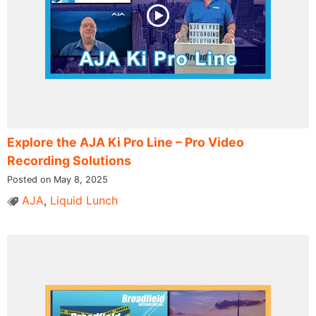
Explore the AJA Ki Pro Line – Pro Video
Recording Solutions
Posted on May 8, 2025
AJA
,
Liquid Lunch