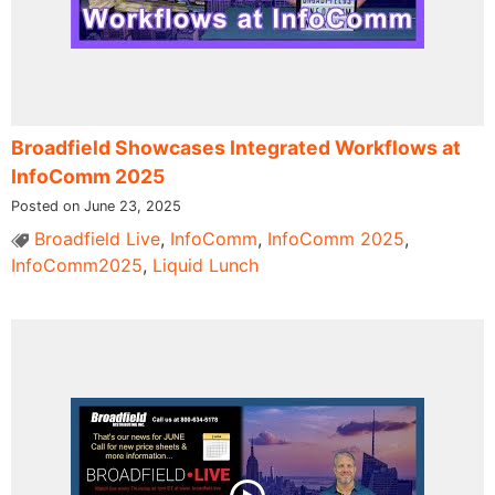
Broadfield Showcases Integrated Workflows at
InfoComm 2025
Posted on June 23, 2025
Broadfield Live
,
InfoComm
,
InfoComm 2025
,
InfoComm2025
,
Liquid Lunch