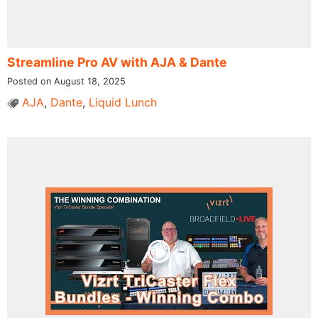
Streamline Pro AV with AJA & Dante
Posted on August 18, 2025
AJA
,
Dante
,
Liquid Lunch