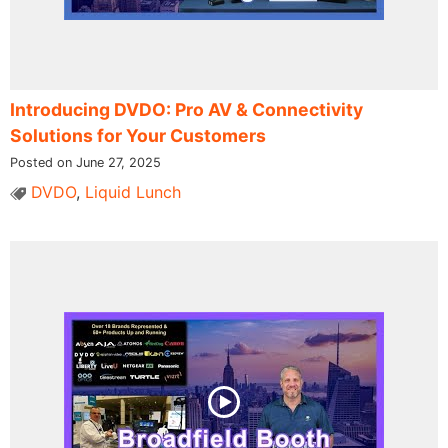
Introducing DVDO: Pro AV & Connectivity
Solutions for Your Customers
Posted on June 27, 2025
DVDO
,
Liquid Lunch