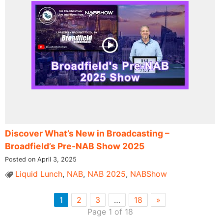
Discover What’s New in Broadcasting –
Broadfield’s Pre-NAB Show 2025
Posted on April 3, 2025
Liquid Lunch
,
NAB
,
NAB 2025
,
NABShow
1
2
3
…
18
»
Page 1 of 18