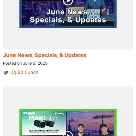
June News, Specials, & Updates
Posted on June 6, 2025
Liquid Lunch