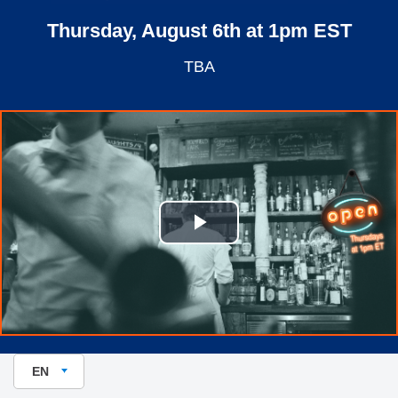
Thursday, August 6th at 1pm EST
TBA
Play Video