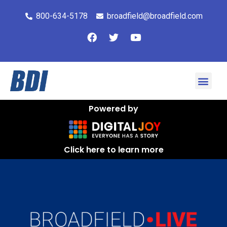
800-634-5178
broadfield@broadfield.com
Powered by
Click here to learn more