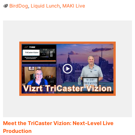
BirdDog
,
Liquid Lunch
,
MAKI Live
Meet the TriCaster Vizion: Next-Level Live
Production