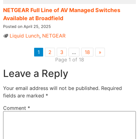
NETGEAR Full Line of AV Managed Switches
Available at Broadfield
Posted on April 25, 2025
Liquid Lunch
,
NETGEAR
1
2
3
…
18
»
Page 1 of 18
Leave a Reply
Your email address will not be published.
Required
fields are marked
*
Comment
*