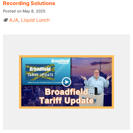
Recording Solutions
Posted on May 8, 2025
AJA
,
Liquid Lunch