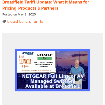
Broadfield Tariff Update: What It Means for
Pricing, Products & Partners
Posted on May 2, 2025
Liquid Lunch
,
Tariffs