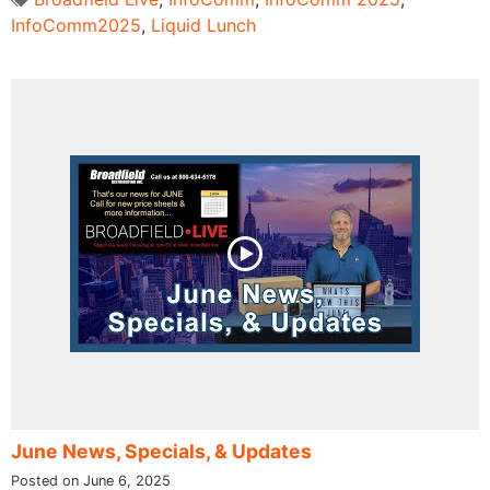
InfoComm2025
,
Liquid Lunch
June News, Specials, & Updates
Posted on June 6, 2025