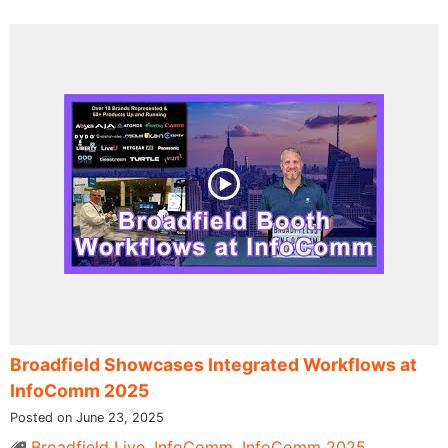
Broadfield Showcases Integrated Workflows at
InfoComm 2025
Posted on June 23, 2025
Broadfield Live
,
InfoComm
,
InfoComm 2025
,