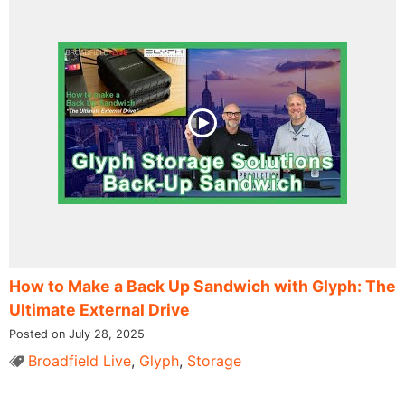
How to Make a Back Up Sandwich with Glyph: The
Ultimate External Drive
Posted on July 28, 2025
Broadfield Live
,
Glyph
,
Storage