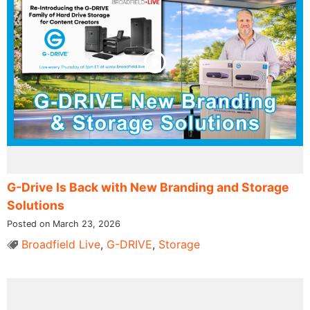
G-Drive Is Back with New Branding and Storage
Solutions
Posted on March 23, 2026
Broadfield Live
,
G-DRIVE
,
Storage