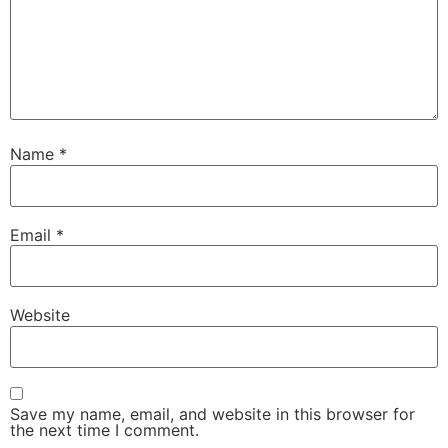
Name
*
Email
*
Website
Save my name, email, and website in this browser for
the next time I comment.