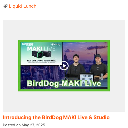
Liquid Lunch
Introducing the BirdDog MAKI Live & Studio
Posted on May 27, 2025