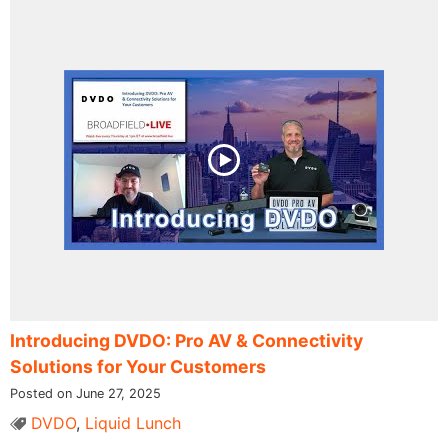
Introducing DVDO: Pro AV & Connectivity
Solutions for Your Customers
Posted on June 27, 2025
DVDO
,
Liquid Lunch