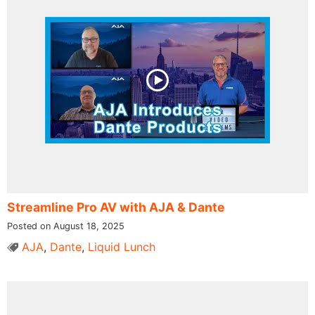
Streamline Pro AV with AJA & Dante
Posted on August 18, 2025
AJA
,
Dante
,
Liquid Lunch