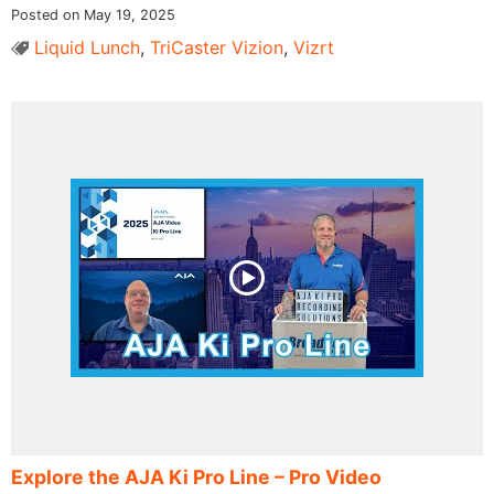
Posted on May 19, 2025
Liquid Lunch
,
TriCaster Vizion
,
Vizrt
Explore the AJA Ki Pro Line – Pro Video