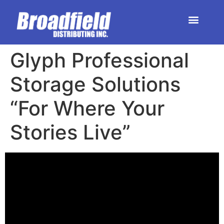
HOME | DEALER STORE
UPCOMING EVENTS
Glyph Professional
Storage Solutions
“For Where Your
Stories Live”