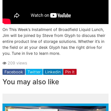
On This Week’s Installment of Broadfield Liquid Lunch,
Jim will be joined by Steve from Glyph to discuss their
entire product line of storage solutions. Whether it’s in
the field or at your desk Glyph has the right drive for
you. Tune in live to learn more.
209 views
Facebook
Twitter
Linkedin
Pin It
You may also like