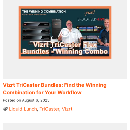
Vizrt TriCaster Bundles: Find the Winning
Combination for Your Workflow
Posted on August 6, 2025
Liquid Lunch
,
TriCaster
,
Vizrt