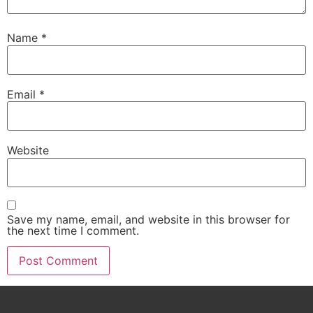
Name
*
Email
*
Website
Save my name, email, and website in this browser for
the next time I comment.