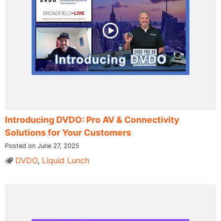
Introducing DVDO: Pro AV & Connectivity
Solutions for Your Customers
Posted on June 27, 2025
DVDO
,
Liquid Lunch