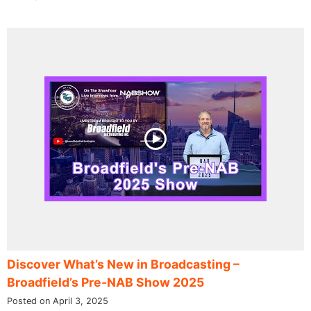
Discover What’s New in Broadcasting –
Broadfield’s Pre-NAB Show 2025
Posted on April 3, 2025