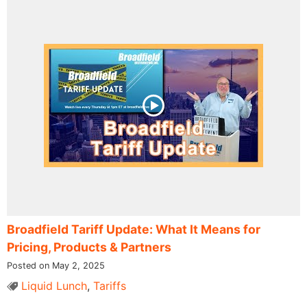
Broadfield Tariff Update: What It Means for
Pricing, Products & Partners
Posted on May 2, 2025
Liquid Lunch
,
Tariffs