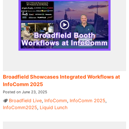
Broadfield Showcases Integrated Workflows at
InfoComm 2025
Posted on June 23, 2025
Broadfield Live
,
InfoComm
,
InfoComm 2025
,
InfoComm2025
,
Liquid Lunch