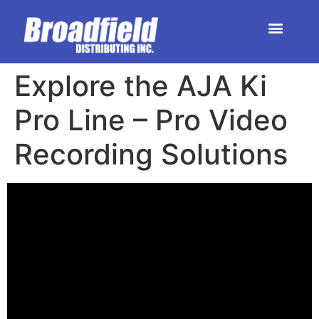
HOME | DEALER STORE
UPCOMING EVENTS
Explore the AJA Ki
Pro Line – Pro Video
Recording Solutions