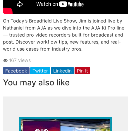
On Today’s Broadfield Live Show, Jim is joined live by
Nathaniel from AJA as we dive into the AJA Ki Pro line
— trusted pro video recorders built for broadcast and
post. Discover workflow tips, new features, and real-
world use cases from industry pros.
167 views
Facebook
Twitter
Linkedin
Pin It
You may also like