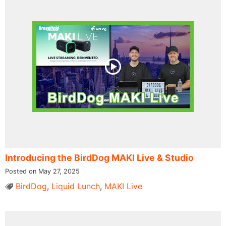
Introducing the BirdDog MAKI Live & Studio
Posted on May 27, 2025
BirdDog
,
Liquid Lunch
,
MAKI Live