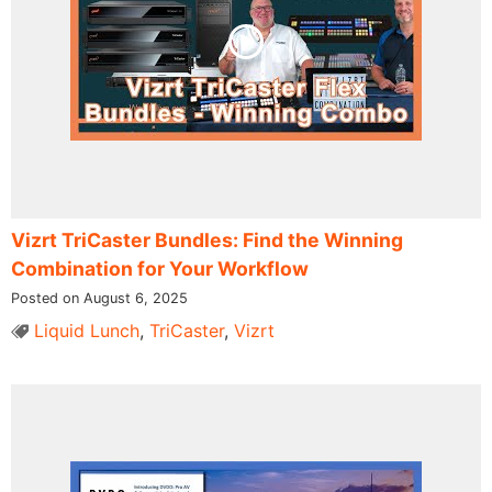
Vizrt TriCaster Bundles: Find the Winning
Combination for Your Workflow
Posted on August 6, 2025
Liquid Lunch
,
TriCaster
,
Vizrt