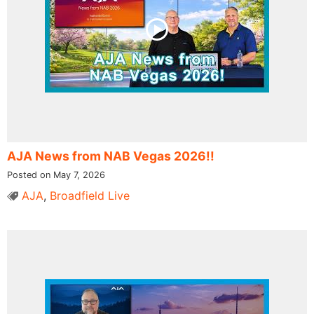
AJA News from NAB Vegas 2026!!
Posted on May 7, 2026
AJA
,
Broadfield Live