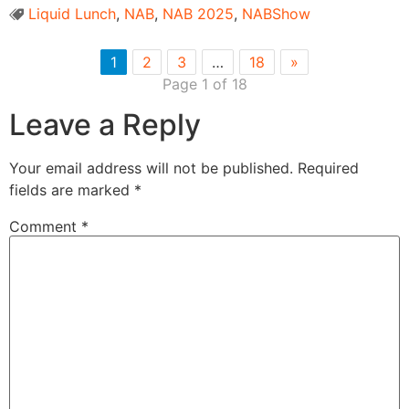
Liquid Lunch
,
NAB
,
NAB 2025
,
NABShow
1
2
3
…
18
»
Page 1 of 18
Leave a Reply
Your email address will not be published.
Required
fields are marked
*
Comment
*