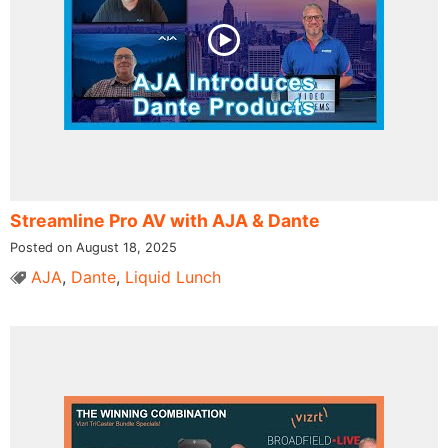
Streamline Pro AV with AJA & Dante
Posted on August 18, 2025
AJA
,
Dante
,
Liquid Lunch