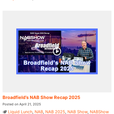
Broadfield’s NAB Show Recap 2025
Posted on April 21, 2025
Liquid Lunch
,
NAB
,
NAB 2025
,
NAB Show
,
NABShow