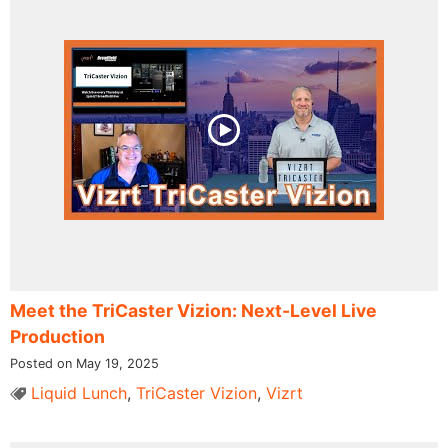
Meet the TriCaster Vizion: Next-Level Live
Production
Posted on May 19, 2025
Liquid Lunch
,
TriCaster Vizion
,
Vizrt