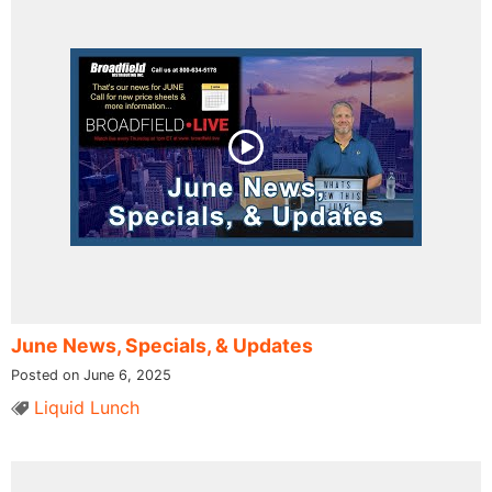
June News, Specials, & Updates
Posted on June 6, 2025
Liquid Lunch