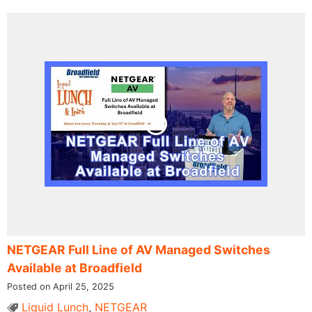
NETGEAR Full Line of AV Managed Switches
Available at Broadfield
Posted on April 25, 2025
Liquid Lunch
,
NETGEAR