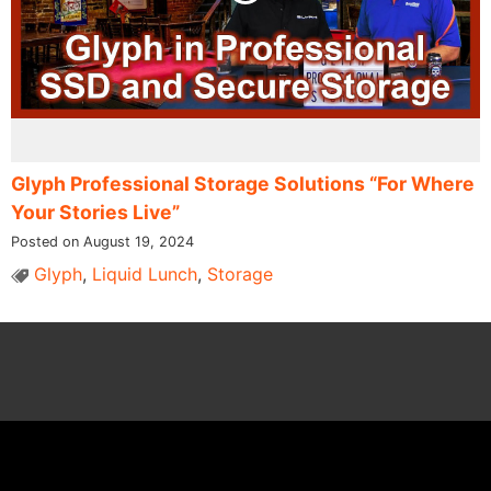
Glyph Professional Storage Solutions “For Where
Your Stories Live”
Posted on August 19, 2024
Glyph
,
Liquid Lunch
,
Storage