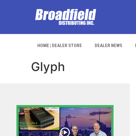
HOME | DEALER STORE
DEALER NEWS
Glyph