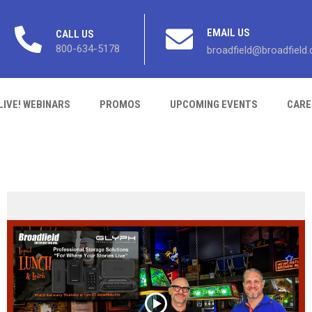
EMAIL US
CALL US
800-634-5178
broadfield@broadfield
LIVE! WEBINARS
PROMOS
UPCOMING EVENTS
CARE