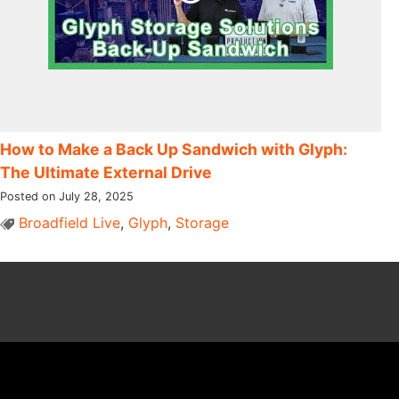
How to Make a Back Up Sandwich with Glyph:
The Ultimate External Drive
Posted on July 28, 2025
Broadfield Live
,
Glyph
,
Storage