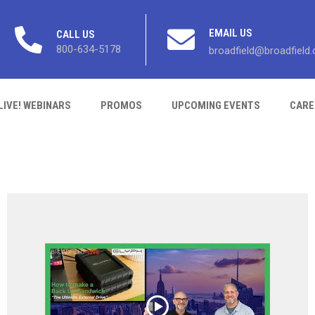
EMAIL US
CALL US
800-634-5178
broadfield@broadfield
LIVE! WEBINARS
PROMOS
UPCOMING EVENTS
CARE