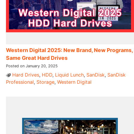
Western Digital 2025: New Brand, New Programs,
Same Great Hard Drives
Posted on January 20, 2025
Hard Drives
,
HDD
,
Liquid Lunch
,
SanDisk
,
SanDisk
Professional
,
Storage
,
Western Digital