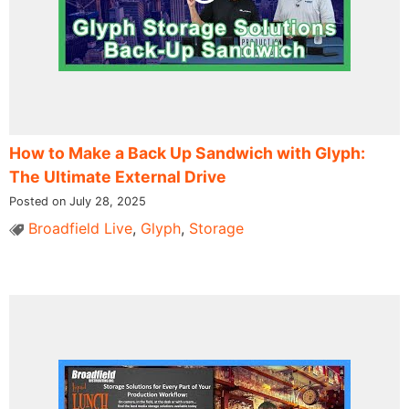
How to Make a Back Up Sandwich with Glyph:
The Ultimate External Drive
Posted on July 28, 2025
Broadfield Live
,
Glyph
,
Storage