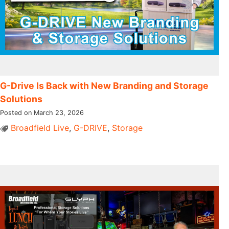
G-Drive Is Back with New Branding and Storage
Solutions
Posted on March 23, 2026
Broadfield Live
,
G-DRIVE
,
Storage