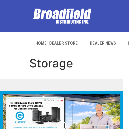
HOME | DEALER STORE
DEALER NEWS
Storage