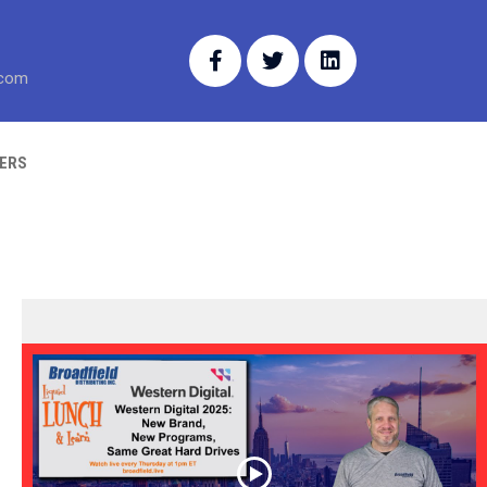
.com
ERS