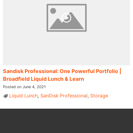
Sandisk Professional: One Powerful Portfolio |
Broadfield Liquid Lunch & Learn
Posted on June 4, 2021
Liquid Lunch
,
SanDisk Professional
,
Storage