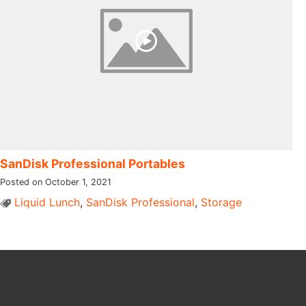
SanDisk Professional Portables
Posted on October 1, 2021
Liquid Lunch
,
SanDisk Professional
,
Storage