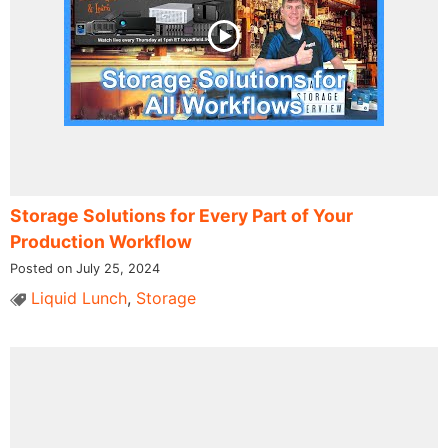
Storage Solutions for Every Part of Your
Production Workflow
Posted on July 25, 2024
Liquid Lunch
,
Storage