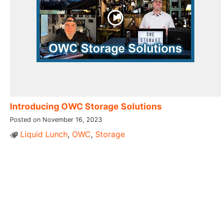
Introducing OWC Storage Solutions
Posted on November 16, 2023
Liquid Lunch
,
OWC
,
Storage