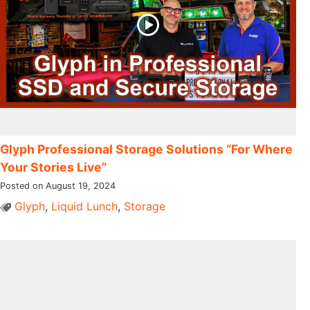
Glyph Professional Storage Solutions “For Where
Your Stories Live”
Posted on August 19, 2024
Glyph
,
Liquid Lunch
,
Storage