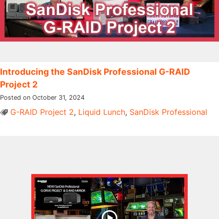
Introducing the SanDisk Professional G-RAID
Project 2
Posted on October 31, 2024
G-RAID Project 2
,
Liquid Lunch
,
SanDisk Professional