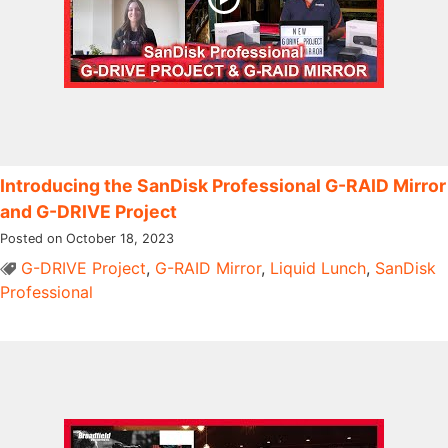
Introducing the SanDisk Professional G-RAID Mirror
and G-DRIVE Project
Posted on October 18, 2023
G-DRIVE Project
,
G-RAID Mirror
,
Liquid Lunch
,
SanDisk
Professional