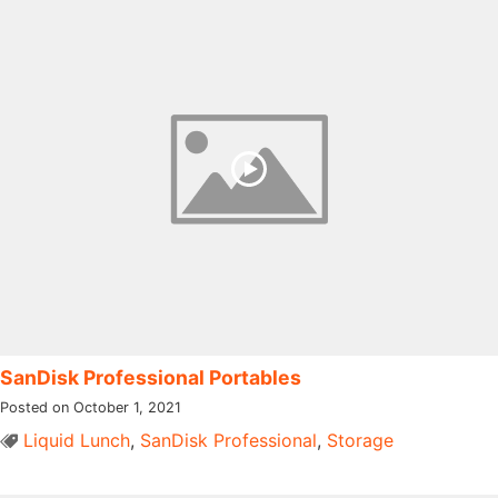
SanDisk Professional Portables
Posted on October 1, 2021
Liquid Lunch
,
SanDisk Professional
,
Storage