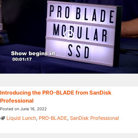
Introducing the PRO-BLADE from SanDisk
Professional
Posted on June 16, 2022
Liquid Lunch
,
PRO-BLADE
,
SanDisk Professional