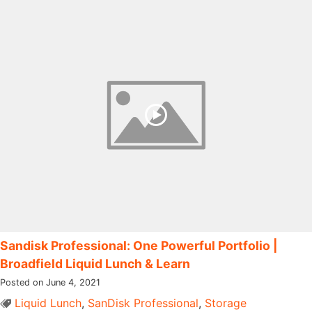
Sandisk Professional: One Powerful Portfolio |
Broadfield Liquid Lunch & Learn
Posted on June 4, 2021
Liquid Lunch
,
SanDisk Professional
,
Storage