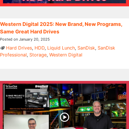
Western Digital 2025: New Brand, New Programs,
Same Great Hard Drives
Posted on January 20, 2025
Hard Drives
,
HDD
,
Liquid Lunch
,
SanDisk
,
SanDisk
Professional
,
Storage
,
Western Digital