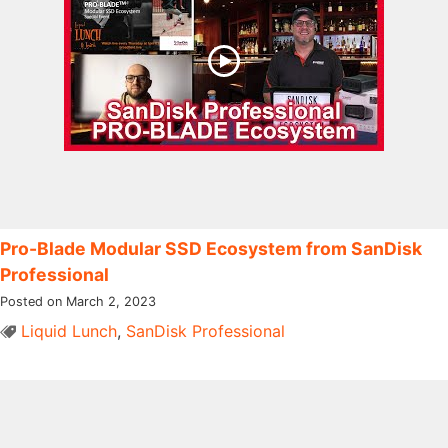
Pro-Blade Modular SSD Ecosystem from SanDisk
Professional
Posted on March 2, 2023
Liquid Lunch
,
SanDisk Professional