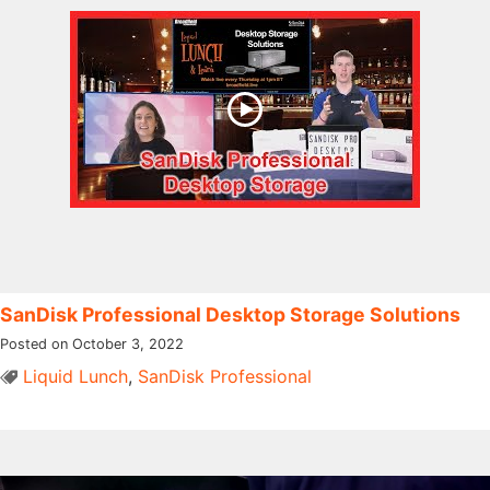
SanDisk Professional Desktop Storage Solutions
Posted on October 3, 2022
Liquid Lunch
,
SanDisk Professional