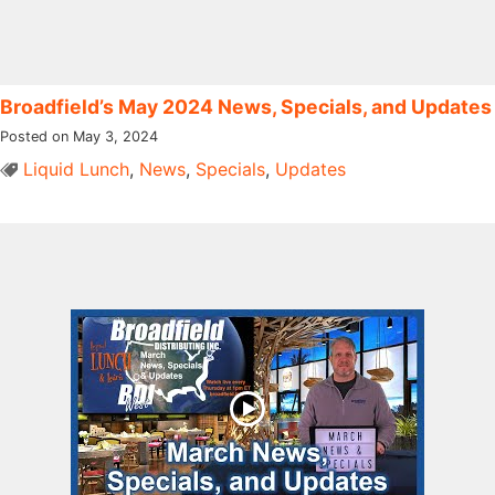
Broadfield’s May 2024 News, Specials, and Updates
Posted on May 3, 2024
Liquid Lunch
,
News
,
Specials
,
Updates