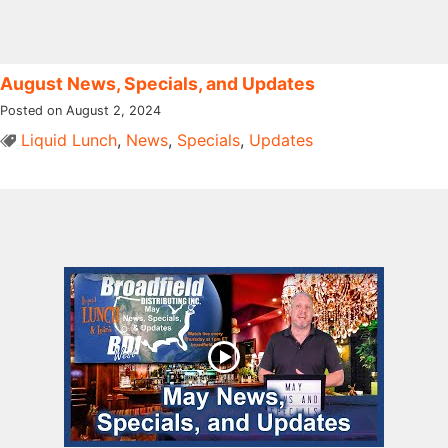
August News, Specials, and Updates
Posted on August 2, 2024
Liquid Lunch
,
News
,
Specials
,
Updates