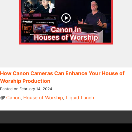
How Canon Cameras Can Enhance Your House of
Worship Production
Posted on February 14, 2024
Canon
,
House of Worship
,
Liquid Lunch