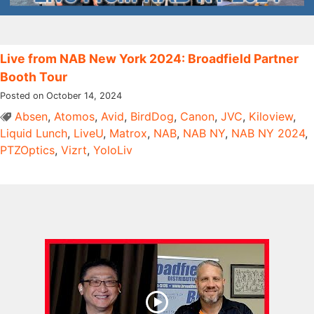
Live from NAB New York 2024: Broadfield Partner
Booth Tour
Posted on October 14, 2024
Absen
,
Atomos
,
Avid
,
BirdDog
,
Canon
,
JVC
,
Kiloview
,
Liquid Lunch
,
LiveU
,
Matrox
,
NAB
,
NAB NY
,
NAB NY 2024
,
PTZOptics
,
Vizrt
,
YoloLiv