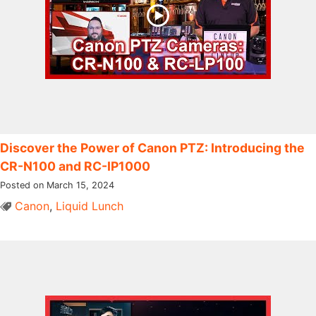
Discover the Power of Canon PTZ: Introducing the
CR-N100 and RC-IP1000
Posted on March 15, 2024
Canon
,
Liquid Lunch