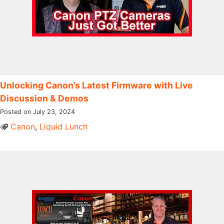
Unlocking Canon’s Latest Firmware with Live
Discussion & Demos
Posted on July 23, 2024
Canon
,
Liquid Lunch