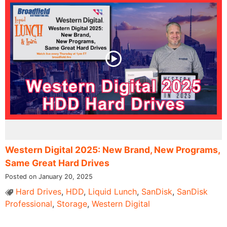
Western Digital 2025: New Brand, New Programs,
Same Great Hard Drives
Posted on January 20, 2025
Hard Drives
,
HDD
,
Liquid Lunch
,
SanDisk
,
SanDisk
Professional
,
Storage
,
Western Digital