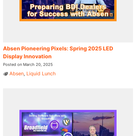
Absen Pioneering Pixels: Spring 2025 LED
Display Innovation
Posted on March 20, 2025
Absen
,
Liquid Lunch