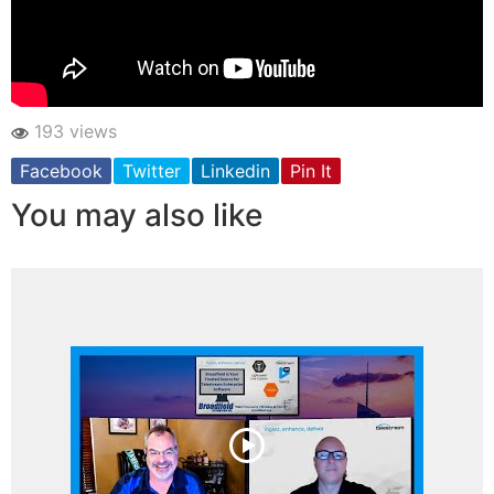
193 views
Facebook
Twitter
Linkedin
Pin It
You may also like