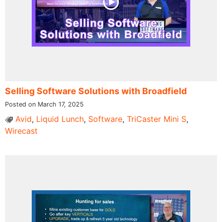
Selling Software Solutions with Broadfield
Posted on March 17, 2025
Avid
,
Liquid Lunch
,
Software
,
TriCaster Mini S
,
Wirecast