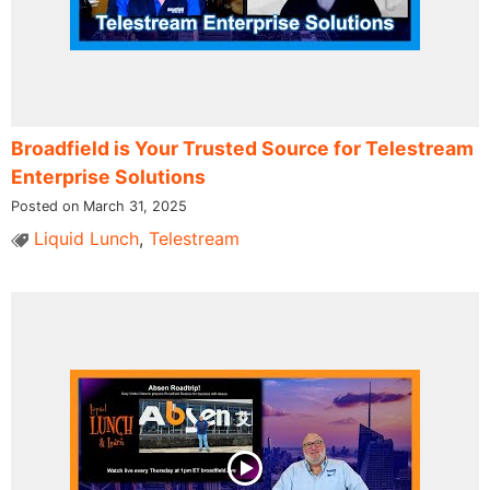
Broadfield is Your Trusted Source for Telestream
Enterprise Solutions
Posted on March 31, 2025
Liquid Lunch
,
Telestream