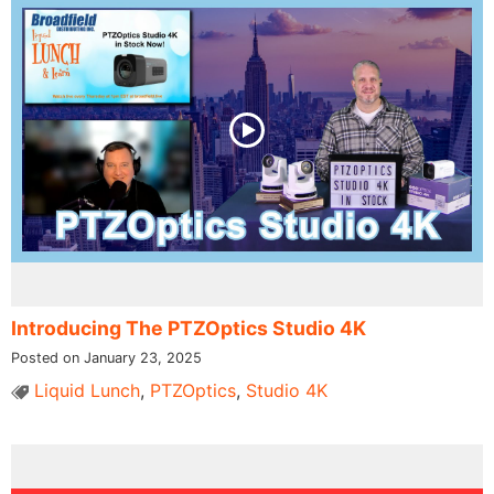
Introducing The PTZOptics Studio 4K
Posted on January 23, 2025
Liquid Lunch
,
PTZOptics
,
Studio 4K