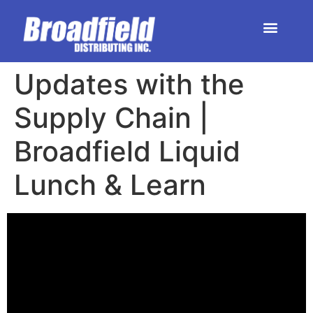
HOME | DEALER STORE
UPCOMING EVENTS
Updates with the
Supply Chain |
Broadfield Liquid
Lunch & Learn