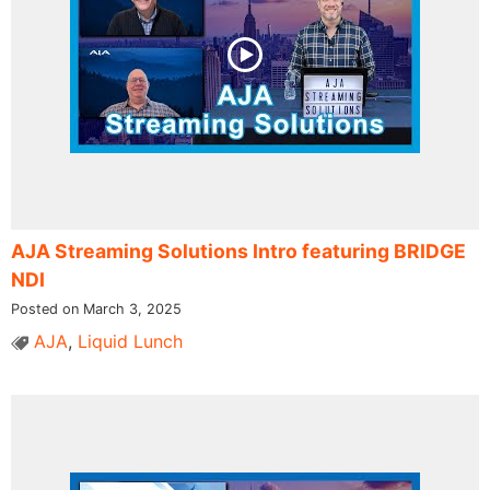
AJA Streaming Solutions Intro featuring BRIDGE
NDI
Posted on March 3, 2025
AJA
,
Liquid Lunch