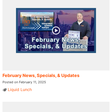
February News, Specials, & Updates
Posted on February 11, 2025
Liquid Lunch