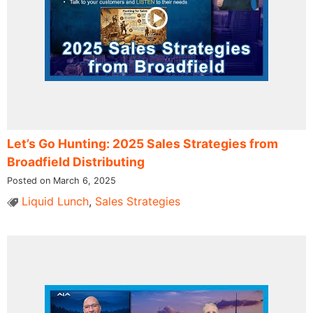
Let’s Go Hunting: 2025 Sales Strategies from
Broadfield Distributing
Posted on March 6, 2025
Liquid Lunch
,
Sales Strategies