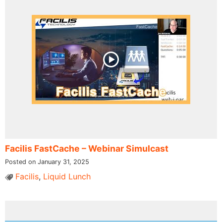
Facilis FastCache – Webinar Simulcast
Posted on January 31, 2025
Facilis
,
Liquid Lunch