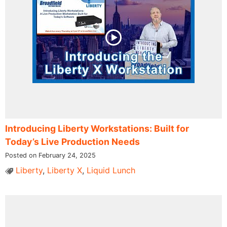
Introducing Liberty Workstations: Built for
Today’s Live Production Needs
Posted on February 24, 2025
Liberty
,
Liberty X
,
Liquid Lunch