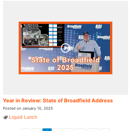
Year in Review: State of Broadfield Address
Posted on January 10, 2025
Liquid Lunch