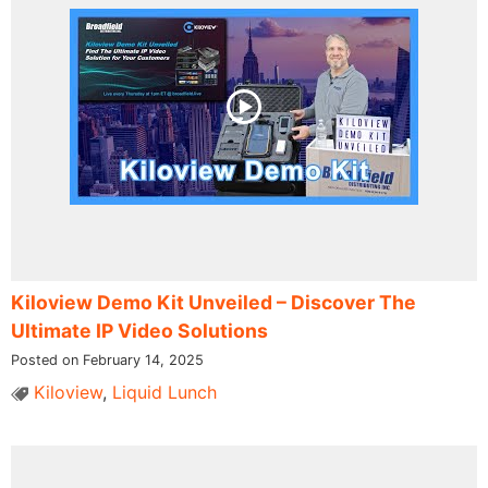
Kiloview Demo Kit Unveiled – Discover The
Ultimate IP Video Solutions
Posted on February 14, 2025
Kiloview
,
Liquid Lunch