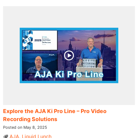
Explore the AJA Ki Pro Line – Pro Video
Recording Solutions
Posted on May 8, 2025
AJA
,
Liquid Lunch