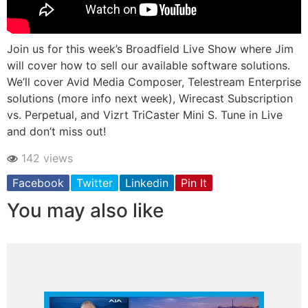
Join us for this week’s Broadfield Live Show where Jim
will cover how to sell our available software solutions.
We’ll cover Avid Media Composer, Telestream Enterprise
solutions (more info next week), Wirecast Subscription
vs. Perpetual, and Vizrt TriCaster Mini S. Tune in Live
and don’t miss out!
142 views
Facebook
Twitter
Linkedin
Pin It
You may also like