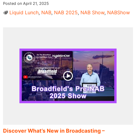
Posted on April 21, 2025
Liquid Lunch
,
NAB
,
NAB 2025
,
NAB Show
,
NABShow
Discover What’s New in Broadcasting –