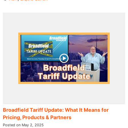
Broadfield Tariff Update: What It Means for
Pricing, Products & Partners
Posted on May 2, 2025