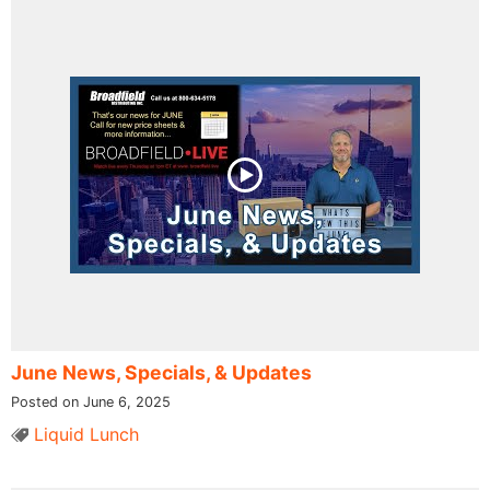
June News, Specials, & Updates
Posted on June 6, 2025
Liquid Lunch