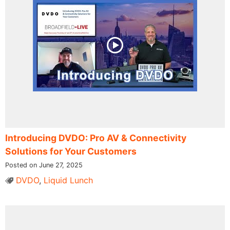
Introducing DVDO: Pro AV & Connectivity
Solutions for Your Customers
Posted on June 27, 2025
DVDO
,
Liquid Lunch