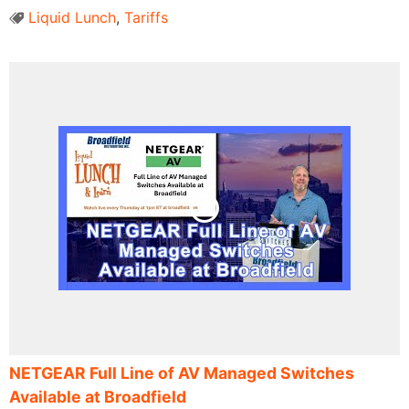
Liquid Lunch
,
Tariffs
NETGEAR Full Line of AV Managed Switches
Available at Broadfield