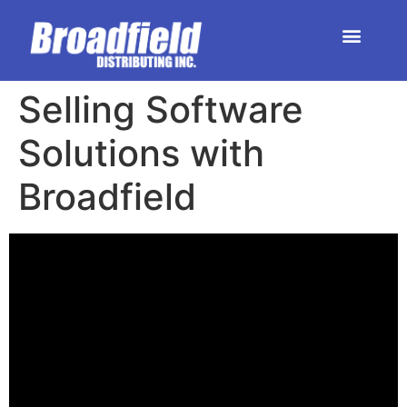
HOME | DEALER STORE
UPCOMING EVENTS
Selling Software
Solutions with
Broadfield