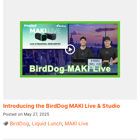
Introducing the BirdDog MAKI Live & Studio
Posted on May 27, 2025
BirdDog
,
Liquid Lunch
,
MAKI Live