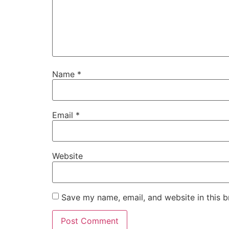
Name
*
Email
*
Website
Save my name, email, and website in this b