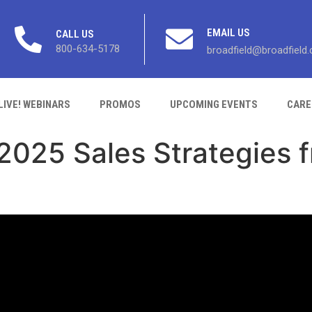
EMAIL US
CALL US
800-634-5178
broadfield@broadfield
LIVE! WEBINARS
PROMOS
UPCOMING EVENTS
CARE
 2025 Sales Strategies 