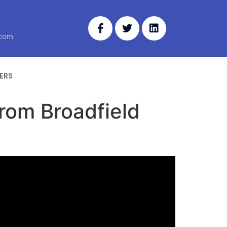
.com
ERS
from Broadfield