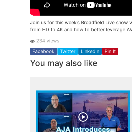
Join us for this week’s Broadfield Live show w
from HD to 4K and how to better leverage AV o
234 views
Facebook
Twitter
Linkedin
Pin It
You may also like