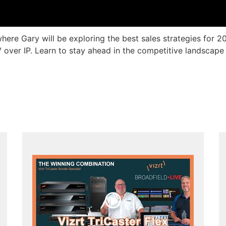
here Gary will be exploring the best sales strategies for 2
ver IP. Learn to stay ahead in the competitive landscape w