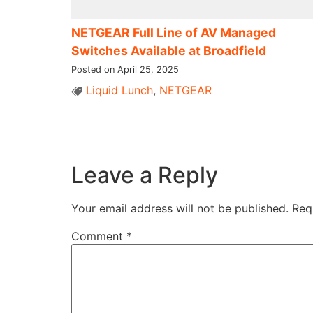
NETGEAR Full Line of AV Managed
Switches Available at Broadfield
Posted on April 25, 2025
Liquid Lunch
,
NETGEAR
Leave a Reply
Your email address will not be published.
Req
Comment
*