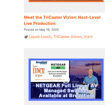
Meet the TriCaster Vizion: Next-Level
Live Production
Posted on May 19, 2025
Liquid Lunch
,
TriCaster Vizion
,
Vizrt