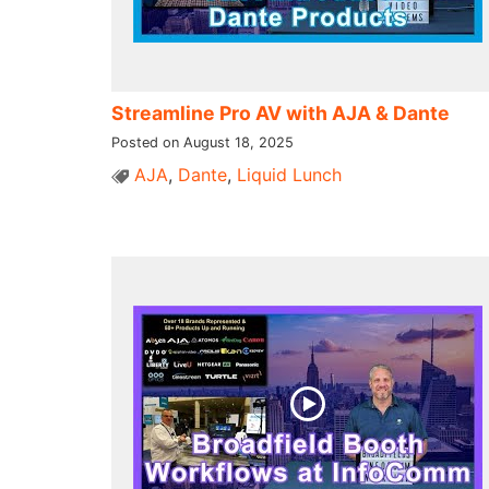
Streamline Pro AV with AJA & Dante
Posted on August 18, 2025
AJA
,
Dante
,
Liquid Lunch