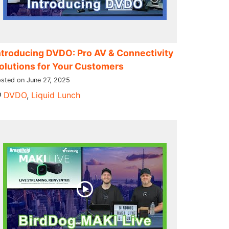
ntroducing DVDO: Pro AV & Connectivity
olutions for Your Customers
sted on June 27, 2025
DVDO
,
Liquid Lunch