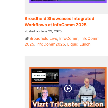
Broadfield Showcases Integrated
Workflows at InfoComm 2025
Posted on June 23, 2025
Broadfield Live
,
InfoComm
,
InfoComm
2025
,
InfoComm2025
,
Liquid Lunch