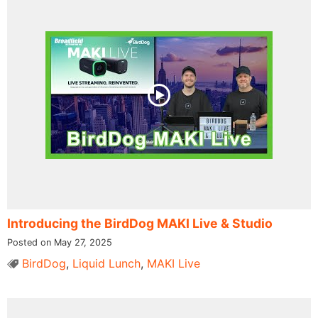
Introducing the BirdDog MAKI Live & Studio
Posted on May 27, 2025
BirdDog
,
Liquid Lunch
,
MAKI Live