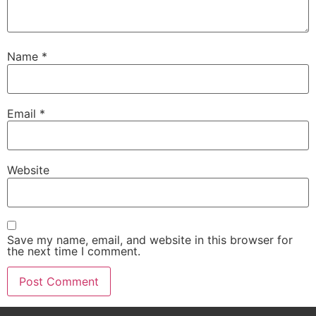
Name
*
Email
*
Website
Save my name, email, and website in this browser for
the next time I comment.