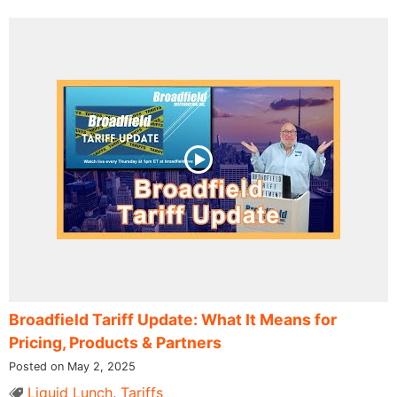
Broadfield Tariff Update: What It Means for
Pricing, Products & Partners
Posted on May 2, 2025
Liquid Lunch
,
Tariffs