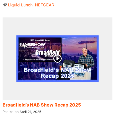
Liquid Lunch
,
NETGEAR
Broadfield’s NAB Show Recap 2025
Posted on April 21, 2025