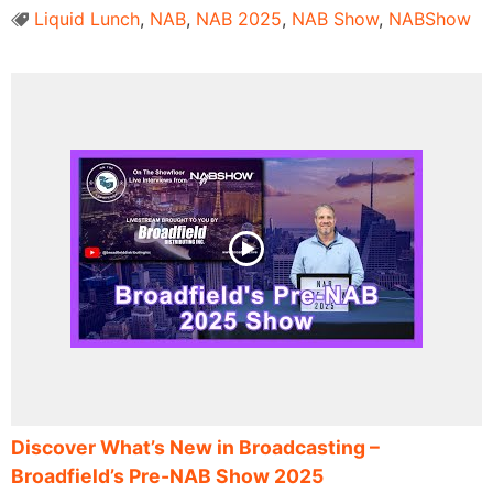
Liquid Lunch
,
NAB
,
NAB 2025
,
NAB Show
,
NABShow
Discover What’s New in Broadcasting –
Broadfield’s Pre-NAB Show 2025