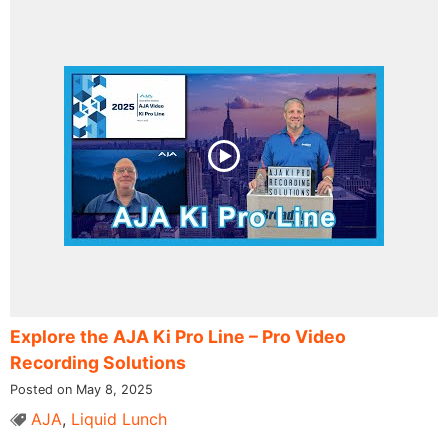
Explore the AJA Ki Pro Line – Pro Video
Recording Solutions
Posted on May 8, 2025
AJA
,
Liquid Lunch