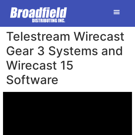
HOME | DEALER STORE
UPCOMING EVENTS
Telestream Wirecast
Gear 3 Systems and
Wirecast 15
Software