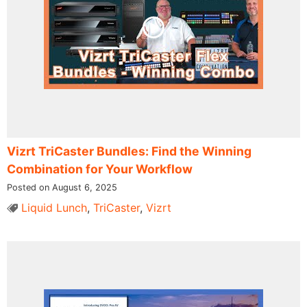
Vizrt TriCaster Bundles: Find the Winning
Combination for Your Workflow
Posted on August 6, 2025
Liquid Lunch
,
TriCaster
,
Vizrt