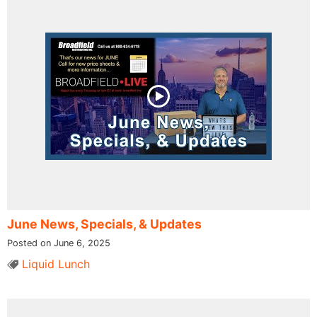
June News, Specials, & Updates
Posted on June 6, 2025
Liquid Lunch