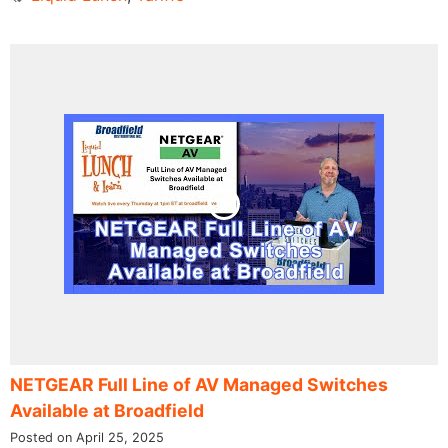
NETGEAR Full Line of AV Managed Switches
Available at Broadfield
Posted on April 25, 2025