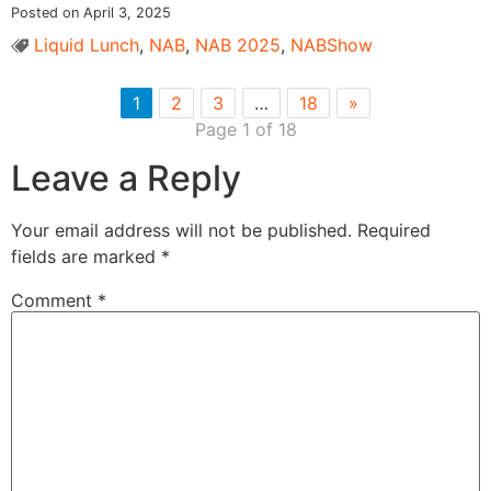
Posted on April 3, 2025
Liquid Lunch
,
NAB
,
NAB 2025
,
NABShow
1
2
3
…
18
»
Page 1 of 18
Leave a Reply
Your email address will not be published.
Required
fields are marked
*
Comment
*