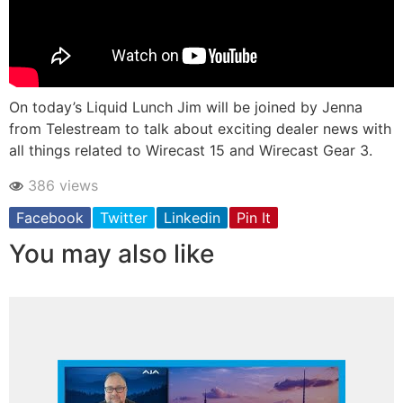
On today’s Liquid Lunch Jim will be joined by Jenna
from Telestream to talk about exciting dealer news with
all things related to Wirecast 15 and Wirecast Gear 3.
386 views
Facebook
Twitter
Linkedin
Pin It
You may also like