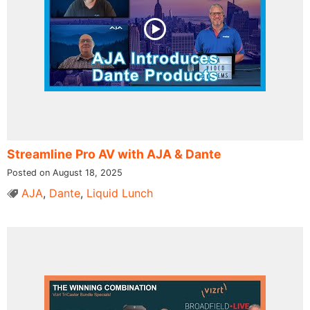
Streamline Pro AV with AJA & Dante
Posted on August 18, 2025
AJA
,
Dante
,
Liquid Lunch