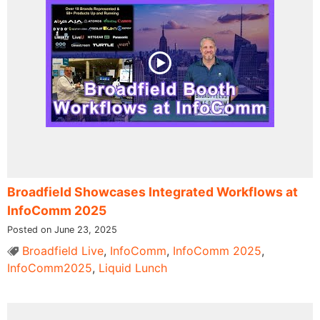
Broadfield Showcases Integrated Workflows at
InfoComm 2025
Posted on June 23, 2025
Broadfield Live
,
InfoComm
,
InfoComm 2025
,
InfoComm2025
,
Liquid Lunch