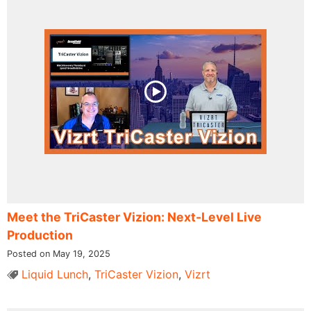
Meet the TriCaster Vizion: Next-Level Live
Production
Posted on May 19, 2025
Liquid Lunch
,
TriCaster Vizion
,
Vizrt