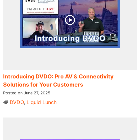
Introducing DVDO: Pro AV & Connectivity
Solutions for Your Customers
Posted on June 27, 2025
DVDO
,
Liquid Lunch