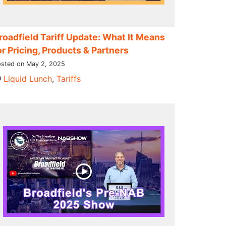
roadfield Tariff Update: What It Means
or Pricing, Products & Partners
sted on May 2, 2025
Liquid Lunch
,
Tariffs