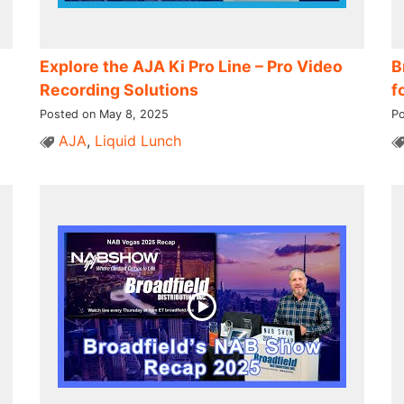
Explore the AJA Ki Pro Line – Pro Video
B
Recording Solutions
f
Posted on May 8, 2025
Po
AJA
,
Liquid Lunch