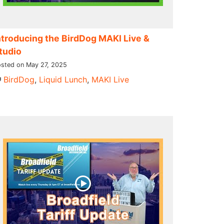
ntroducing the BirdDog MAKI Live &
tudio
sted on May 27, 2025
BirdDog
,
Liquid Lunch
,
MAKI Live