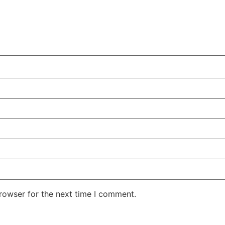
rowser for the next time I comment.