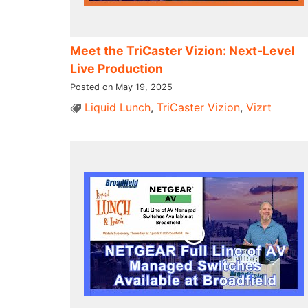
Meet the TriCaster Vizion: Next-Level
Live Production
Posted on May 19, 2025
Liquid Lunch
,
TriCaster Vizion
,
Vizrt