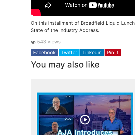
On this installment of Broadfield Liquid Lunch
State of the Industry Address.
543 views
Facebook
Twitter
Linkedin
Pin It
You may also like