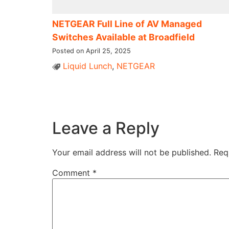
NETGEAR Full Line of AV Managed
Switches Available at Broadfield
Posted on April 25, 2025
Liquid Lunch
,
NETGEAR
Leave a Reply
Your email address will not be published.
Req
Comment
*