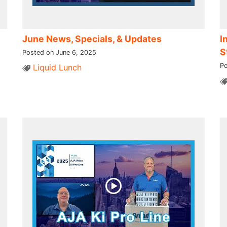
June News, Specials, & Updates
I
S
Posted on June 6, 2025
Po
Liquid Lunch