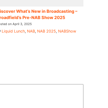
iscover What’s New in Broadcasting –
roadfield’s Pre-NAB Show 2025
sted on April 3, 2025
Liquid Lunch
,
NAB
,
NAB 2025
,
NABShow