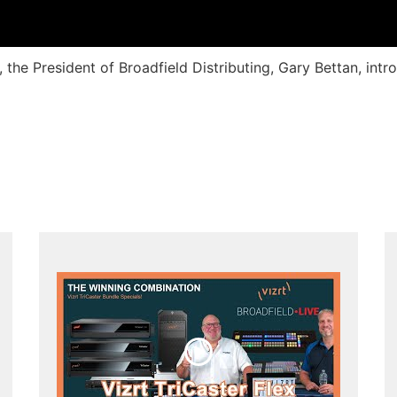
, the President of Broadfield Distributing, Gary Bettan, int