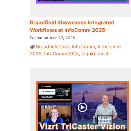
Broadfield Showcases Integrated
Workflows at InfoComm 2025
Posted on June 23, 2025
Broadfield Live
,
InfoComm
,
InfoComm
2025
,
InfoComm2025
,
Liquid Lunch