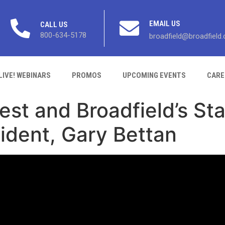
EMAIL US
CALL US
800-634-5178
broadfield@broadfield
LIVE! WEBINARS
PROMOS
UPCOMING EVENTS
CARE
st and Broadfield’s Sta
ident, Gary Bettan