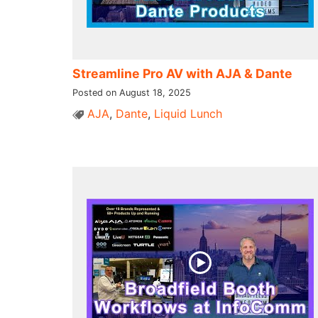
Streamline Pro AV with AJA & Dante
Posted on August 18, 2025
AJA
,
Dante
,
Liquid Lunch