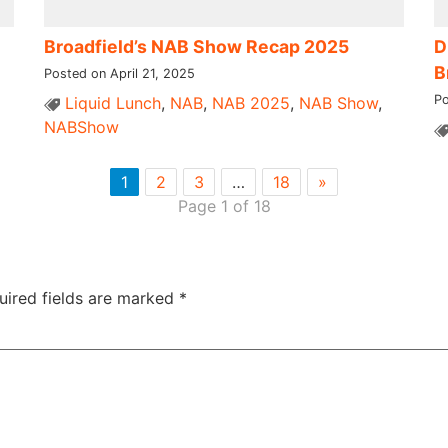
Broadfield’s NAB Show Recap 2025
D
B
Posted on April 21, 2025
Po
Liquid Lunch
,
NAB
,
NAB 2025
,
NAB Show
,
NABShow
1
2
3
…
18
»
Page 1 of 18
uired fields are marked
*