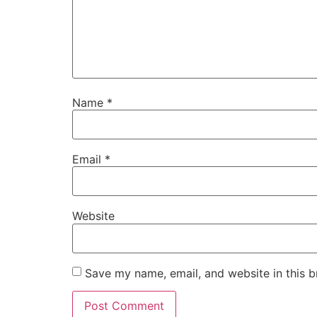
Name
*
Email
*
Website
Save my name, email, and website in this b