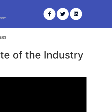
.com
ERS
te of the Industry