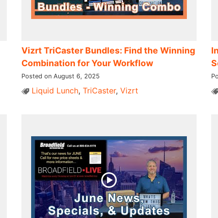
Vizrt TriCaster Bundles: Find the Winning
I
Combination for Your Workflow
S
Posted on August 6, 2025
Po
Liquid Lunch
,
TriCaster
,
Vizrt