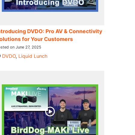
ntroducing DVDO: Pro AV & Connectivity
olutions for Your Customers
sted on June 27, 2025
DVDO
,
Liquid Lunch