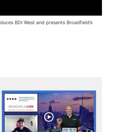
roduces BDI West and presents Broadfield’s