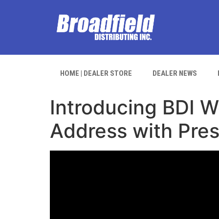
HOME | DEALER STORE
DEALER NEWS
Introducing BDI We
Address with Pres