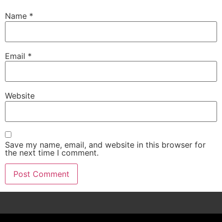
Name
*
Email
*
Website
Save my name, email, and website in this browser for
the next time I comment.