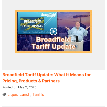
Broadfield Tariff Update: What It Means for
Pricing, Products & Partners
Posted on May 2, 2025
Liquid Lunch
,
Tariffs