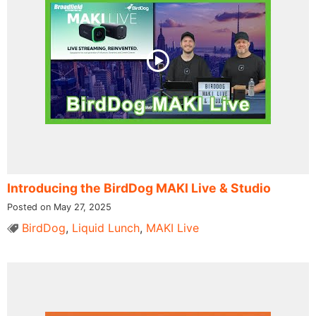
Introducing the BirdDog MAKI Live & Studio
Posted on May 27, 2025
BirdDog
,
Liquid Lunch
,
MAKI Live