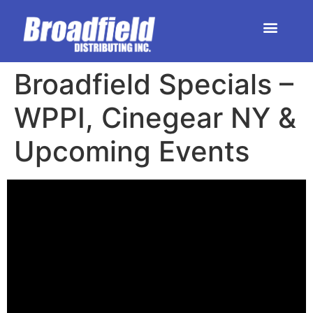
HOME | DEALER STORE
UPCOMING EVENTS
Broadfield Specials –
WPPI, Cinegear NY​ &
Upcoming Events