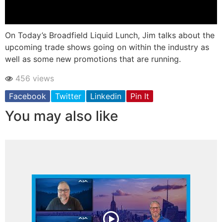
On Today’s Broadfield Liquid Lunch, Jim talks about the
upcoming trade shows going on within the industry as
well as some new promotions that are running.
456 views
Facebook
Twitter
Linkedin
Pin It
You may also like