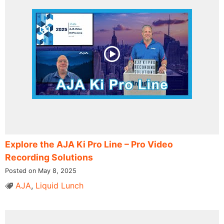
Explore the AJA Ki Pro Line – Pro Video
Recording Solutions
Posted on May 8, 2025
AJA
,
Liquid Lunch