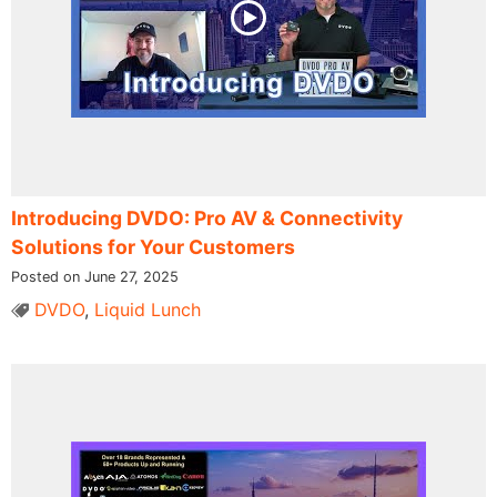
Introducing DVDO: Pro AV & Connectivity
Solutions for Your Customers
Posted on June 27, 2025
DVDO
,
Liquid Lunch