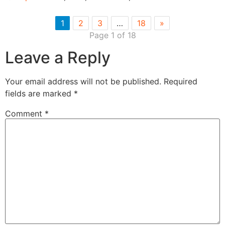
1
2
3
…
18
»
Page 1 of 18
Leave a Reply
Your email address will not be published.
Required
fields are marked
*
Comment
*