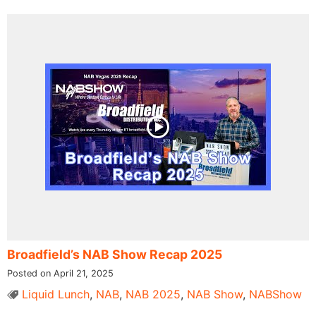
Broadfield’s NAB Show Recap 2025
Posted on April 21, 2025
Liquid Lunch
,
NAB
,
NAB 2025
,
NAB Show
,
NABShow