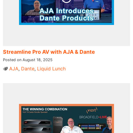
Streamline Pro AV with AJA & Dante
Posted on August 18, 2025
AJA
,
Dante
,
Liquid Lunch