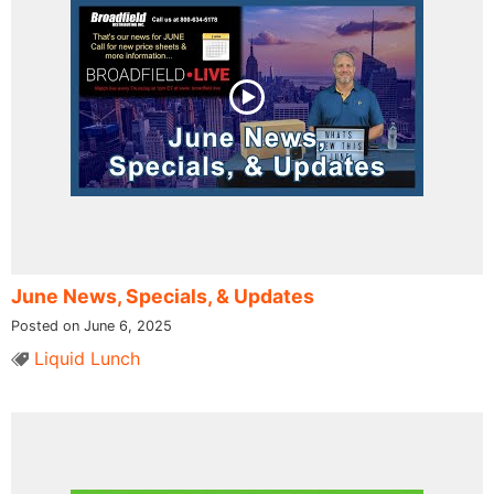
June News, Specials, & Updates
Posted on June 6, 2025
Liquid Lunch