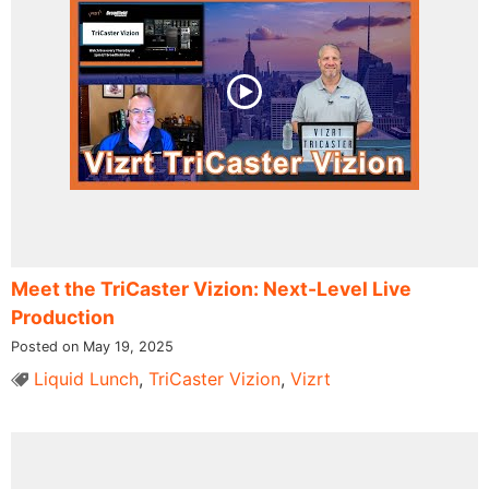
Meet the TriCaster Vizion: Next-Level Live
Production
Posted on May 19, 2025
Liquid Lunch
,
TriCaster Vizion
,
Vizrt