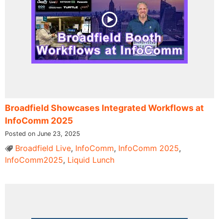
Broadfield Showcases Integrated Workflows at
InfoComm 2025
Posted on June 23, 2025
Broadfield Live
,
InfoComm
,
InfoComm 2025
,
InfoComm2025
,
Liquid Lunch