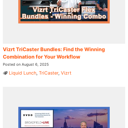
Vizrt TriCaster Bundles: Find the Winning
Combination for Your Workflow
Posted on August 6, 2025
Liquid Lunch
,
TriCaster
,
Vizrt