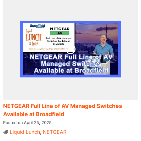
NETGEAR Full Line of AV Managed Switches
Available at Broadfield
Posted on April 25, 2025
Liquid Lunch
,
NETGEAR