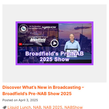
Discover What’s New in Broadcasting –
Broadfield’s Pre-NAB Show 2025
Posted on April 3, 2025
Liquid Lunch
,
NAB
,
NAB 2025
,
NABShow