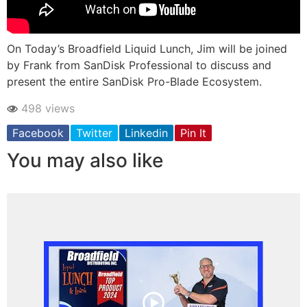
On Today’s Broadfield Liquid Lunch, Jim will be joined
by Frank from SanDisk Professional to discuss and
present the entire SanDisk Pro-Blade Ecosystem.
498 views
Facebook
Twitter
Linkedin
Pin It
You may also like