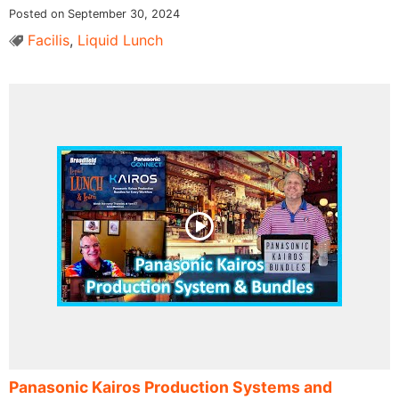
Posted on September 30, 2024
Facilis
,
Liquid Lunch
Panasonic Kairos Production Systems and