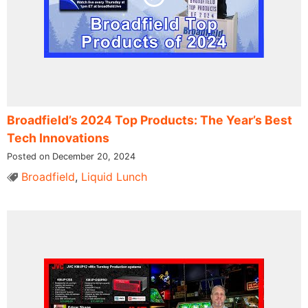
Broadfield’s 2024 Top Products: The Year’s Best
Tech Innovations
Posted on December 20, 2024
Broadfield
,
Liquid Lunch