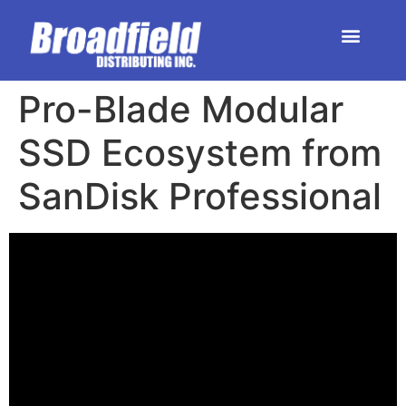
HOME | DEALER STORE
UPCOMING EVENTS
Pro-Blade Modular
SSD Ecosystem from
SanDisk Professional