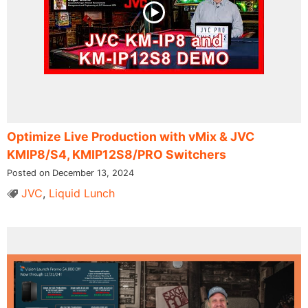
Optimize Live Production with vMix & JVC
KMIP8/S4, KMIP12S8/PRO Switchers
Posted on December 13, 2024
JVC
,
Liquid Lunch