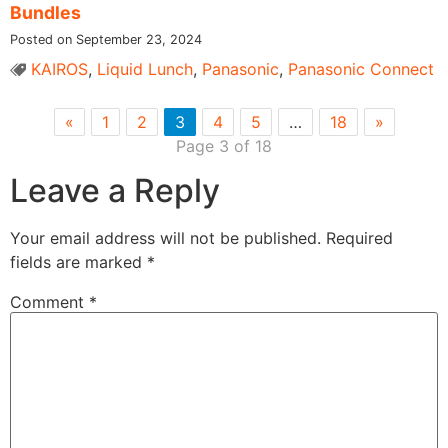
Bundles
Posted on September 23, 2024
KAIROS
,
Liquid Lunch
,
Panasonic
,
Panasonic Connect
«
1
2
3
4
5
…
18
»
Page 3 of 18
Leave a Reply
Your email address will not be published.
Required
fields are marked
*
Comment
*