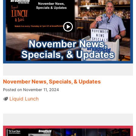
November News, Specials, & Updates
Posted on November 11, 2024
Liquid Lunch