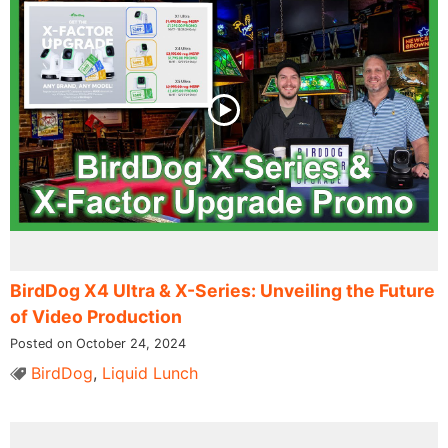
BirdDog X4 Ultra & X-Series: Unveiling the Future
of Video Production
Posted on October 24, 2024
BirdDog
,
Liquid Lunch