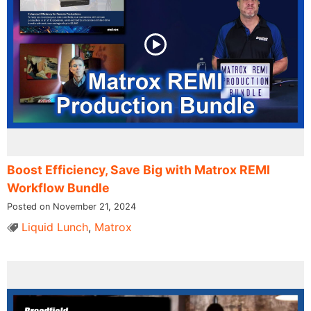
Boost Efficiency, Save Big with Matrox REMI
Workflow Bundle
Posted on November 21, 2024
Liquid Lunch
,
Matrox