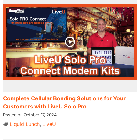
Complete Cellular Bonding Solutions for Your
Customers with LiveU Solo Pro
Posted on October 17, 2024
Liquid Lunch
,
LiveU