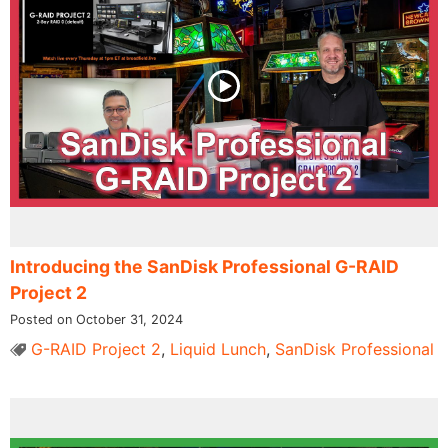
Introducing the SanDisk Professional G-RAID
Project 2
Posted on October 31, 2024
G-RAID Project 2
,
Liquid Lunch
,
SanDisk Professional