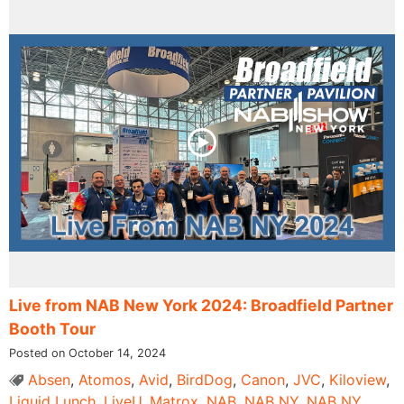
Live from NAB New York 2024: Broadfield Partner
Booth Tour
Posted on October 14, 2024
Absen
,
Atomos
,
Avid
,
BirdDog
,
Canon
,
JVC
,
Kiloview
,
Liquid Lunch
,
LiveU
,
Matrox
,
NAB
,
NAB NY
,
NAB NY