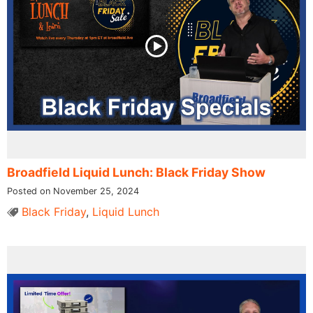
Broadfield Liquid Lunch: Black Friday Show
Posted on November 25, 2024
Black Friday
,
Liquid Lunch