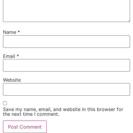
Name
*
Email
*
Website
Save my name, email, and website in this browser for
the next time I comment.