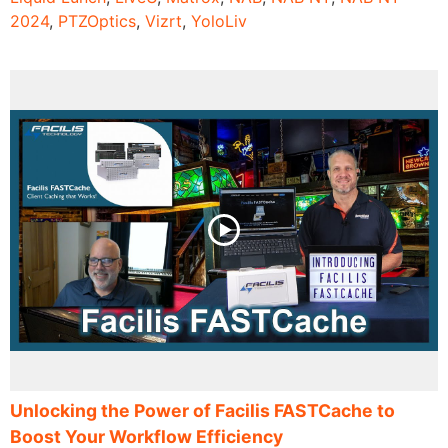
2024
,
PTZOptics
,
Vizrt
,
YoloLiv
Unlocking the Power of Facilis FASTCache to
Boost Your Workflow Efficiency