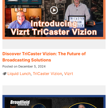
Discover TriCaster Vizion: The Future of
Broadcasting Solutions
Posted on December 5, 2024
Liquid Lunch
,
TriCaster Vizion
,
Vizrt