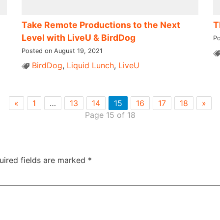
Take Remote Productions to the Next
T
Level with LiveU & BirdDog​ ​
Po
Posted on August 19, 2021
BirdDog
,
Liquid Lunch
,
LiveU
«
1
…
13
14
15
16
17
18
»
Page 15 of 18
uired fields are marked
*