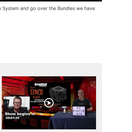
ion System and go over the Bundles we have