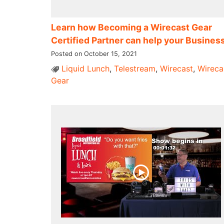
Learn how Becoming a Wirecast Gear
Certified Partner can help your Busines
Posted on October 15, 2021
Liquid Lunch
,
Telestream
,
Wirecast
,
Wireca
Gear