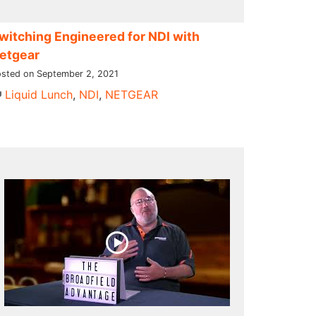
witching Engineered for NDI​ with
etgear
sted on September 2, 2021
Liquid Lunch
,
NDI
,
NETGEAR