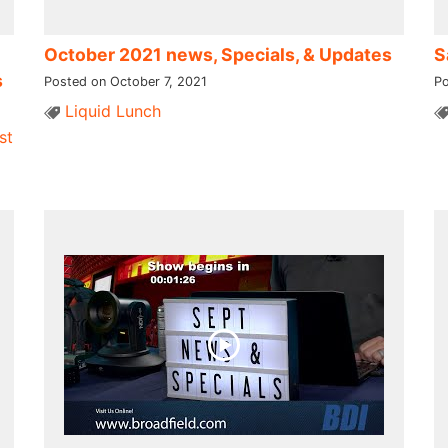
October 2021 news, Specials, & Updates
S
s
Posted on October 7, 2021
Po
Liquid Lunch
st