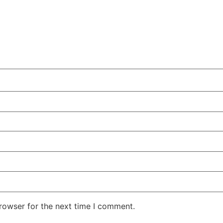
rowser for the next time I comment.