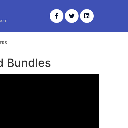
.com
ERS
d Bundles