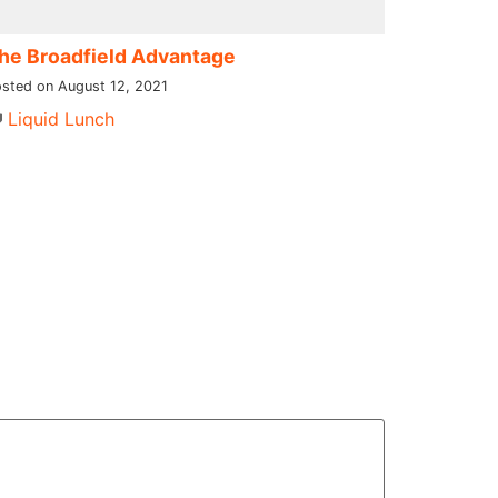
he Broadfield Advantage
sted on August 12, 2021
Liquid Lunch