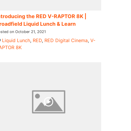
ntroducing ​the RED V-RAPTOR 8K​ |
roadfield Liquid Lunch & Learn
sted on October 21, 2021
Liquid Lunch
,
RED
,
RED Digital Cinema
,
V-
APTOR 8K