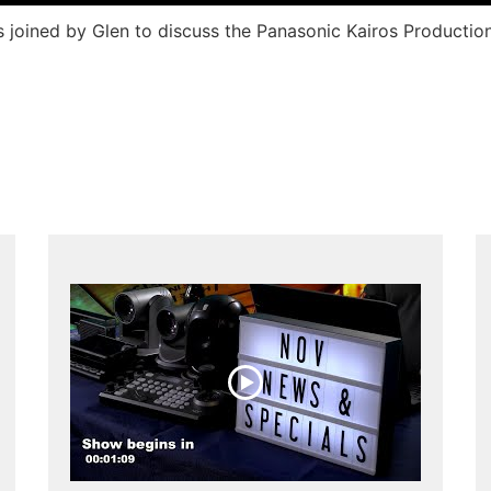
is joined by Glen to discuss the Panasonic Kairos Product