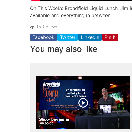
On This Week’s Broadfield Liquid Lunch, Jim 
available and everything in between.
150 views
Facebook
Twitter
Linkedin
Pin It
You may also like