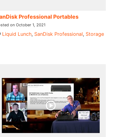
anDisk Professional Portables
sted on October 1, 2021
Liquid Lunch
,
SanDisk Professional
,
Storage