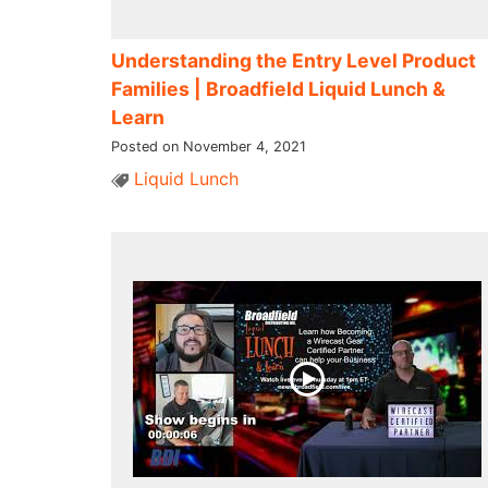
Understanding the Entry Level Product
Families​ | Broadfield Liquid Lunch &
Learn
Posted on November 4, 2021
Liquid Lunch