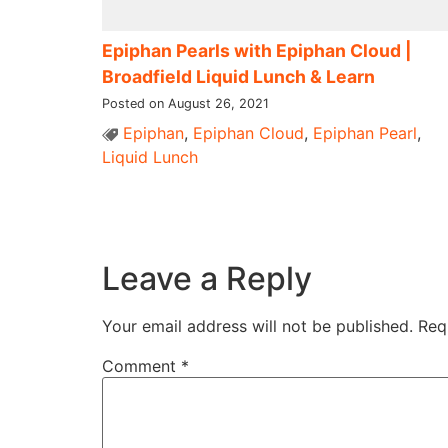
Epiphan Pearls with Epiphan Cloud |
Broadfield Liquid Lunch & Learn
Posted on August 26, 2021
Epiphan
,
Epiphan Cloud
,
Epiphan Pearl
,
Liquid Lunch
Leave a Reply
Your email address will not be published.
Req
Comment
*