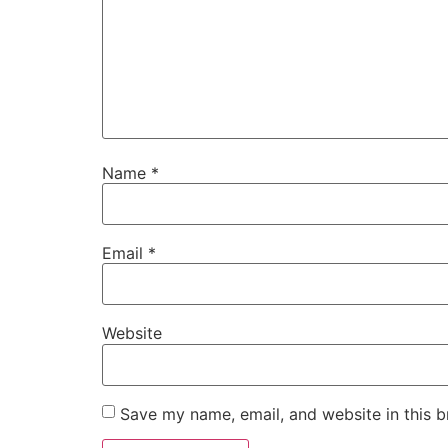
Name
*
Email
*
Website
Save my name, email, and website in this b