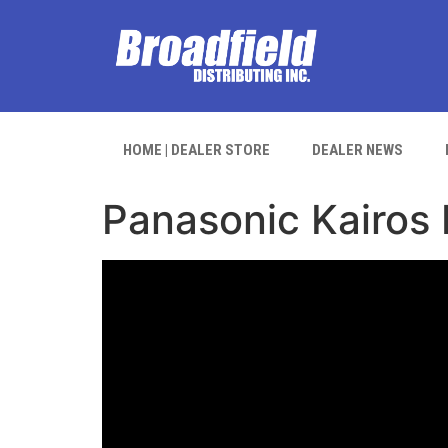
HOME | DEALER STORE
DEALER NEWS
Panasonic Kairos