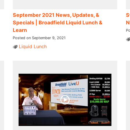
September 2021 News, Updates, &
S
Specials | Broadfield Liquid Lunch &
N
Learn
Po
Posted on September 9, 2021
Liquid Lunch