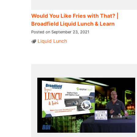
Would You Like Fries with That? |
Broadfield Liquid Lunch & Learn
Posted on September 23, 2021
Liquid Lunch