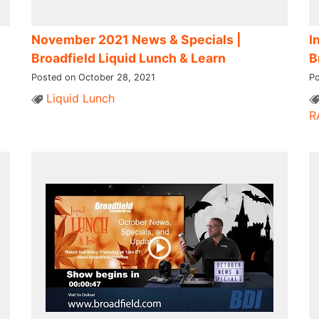
November 2021 News & Specials |
I
Broadfield Liquid Lunch & Learn
B
Posted on October 28, 2021
Po
Liquid Lunch
R