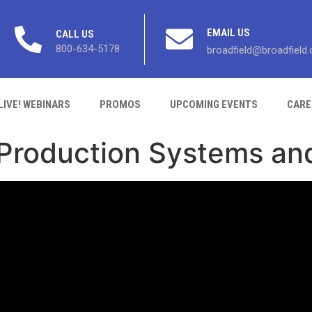
EMAIL US
CALL US
800-634-5178
broadfield@broadfield
LIVE! WEBINARS
PROMOS
UPCOMING EVENTS
CARE
 Production Systems an