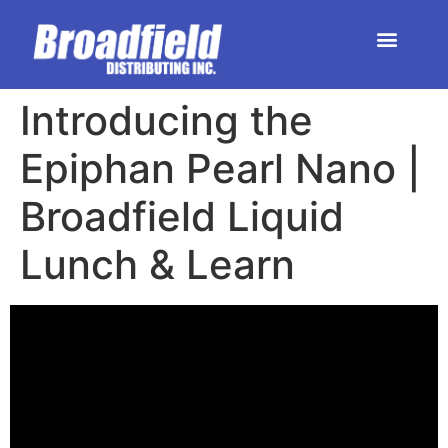
HOME | DEALER STORE
UPCOMING EVENTS
Introducing the
Epiphan Pearl Nano |
Broadfield Liquid
Lunch & Learn