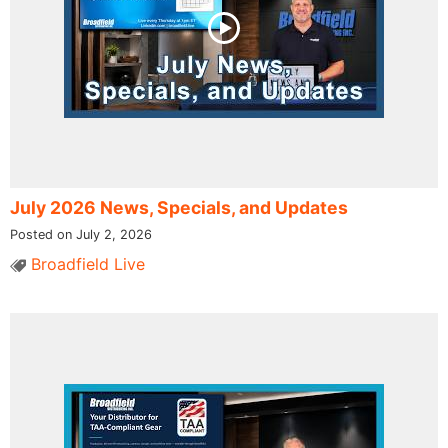
July 2026 News, Specials, and Updates
Posted on July 2, 2026
Broadfield Live