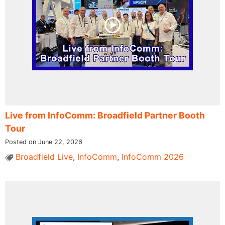
Live from InfoComm: Broadfield Partner Booth
Tour
Posted on June 22, 2026
Broadfield Live
,
InfoComm
,
InfoComm 2026