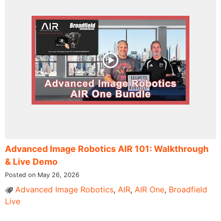
Advanced Image Robotics AIR 101: Walkthrough
& Live Demo
Posted on May 26, 2026
Advanced Image Robotics
,
AIR
,
AIR One
,
Broadfield
Live