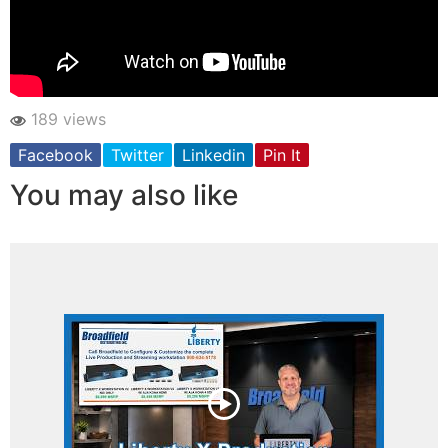
189 views
Facebook
Twitter
Linkedin
Pin It
You may also like