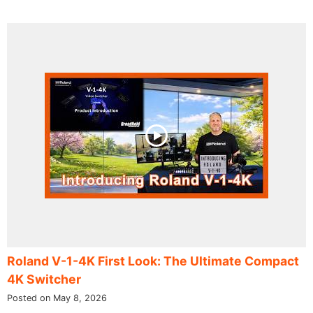
Roland V-1-4K First Look: The Ultimate Compact
4K Switcher
Posted on May 8, 2026