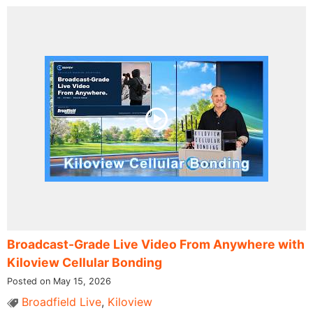
Broadcast-Grade Live Video From Anywhere with
Kiloview Cellular Bonding
Posted on May 15, 2026
Broadfield Live
,
Kiloview