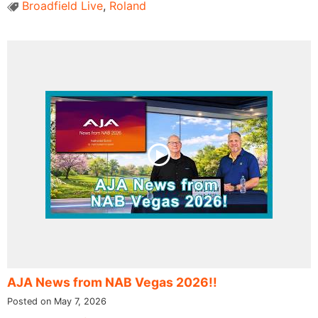
Broadfield Live
,
Roland
AJA News from NAB Vegas 2026!!
Posted on May 7, 2026