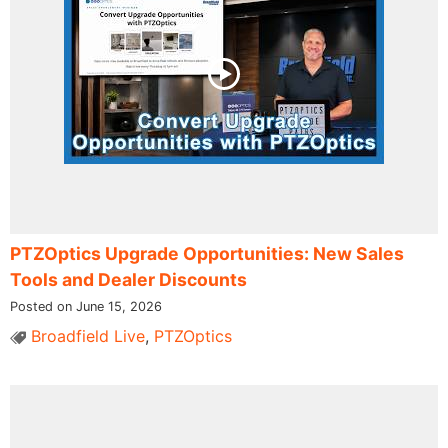
PTZOptics Upgrade Opportunities: New Sales
Tools and Dealer Discounts
Posted on June 15, 2026
Broadfield Live
,
PTZOptics