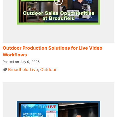
Outdoor Production Solutions for Live Video
Workflows
Posted on July 9, 2026
Broadfield Live
,
Outdoor