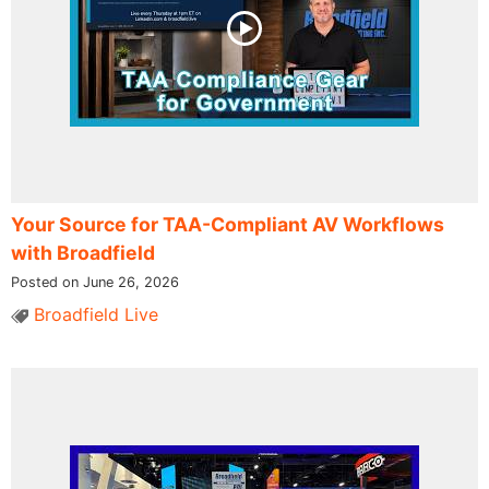
Your Source for TAA-Compliant AV Workflows
with Broadfield
Posted on June 26, 2026
Broadfield Live