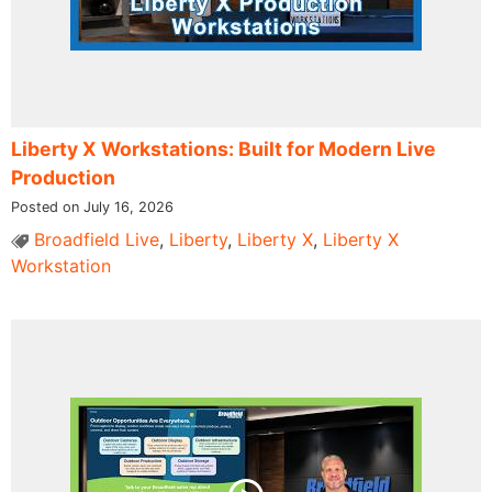
Liberty X Workstations: Built for Modern Live
Production
Posted on July 16, 2026
Broadfield Live
,
Liberty
,
Liberty X
,
Liberty X
Workstation