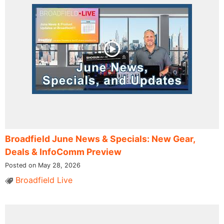
Broadfield June News & Specials: New Gear,
Deals & InfoComm Preview
Posted on May 28, 2026
Broadfield Live