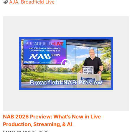
AJA
,
Broadfield Live
NAB 2026 Preview: What’s New in Live
Production, Streaming, & AI