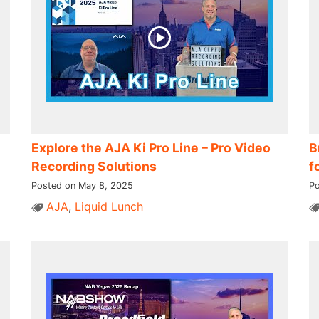
Explore the AJA Ki Pro Line – Pro Video
B
Recording Solutions
f
Posted on May 8, 2025
Po
AJA
,
Liquid Lunch