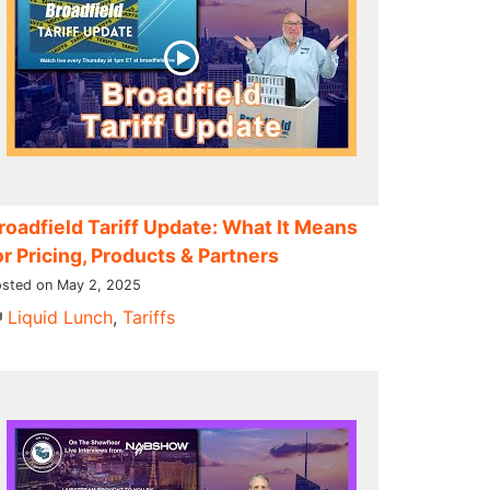
roadfield Tariff Update: What It Means
or Pricing, Products & Partners
sted on May 2, 2025
Liquid Lunch
,
Tariffs