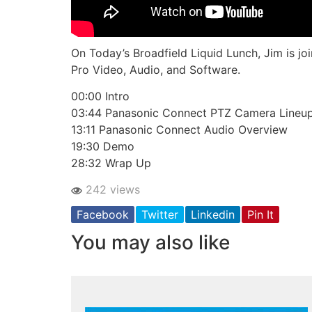
On Today’s Broadfield Liquid Lunch, Jim is 
Pro Video, Audio, and Software.
00:00 Intro
03:44 Panasonic Connect PTZ Camera Lineu
13:11 Panasonic Connect Audio Overview
19:30 Demo
28:32 Wrap Up
242 views
Facebook
Twitter
Linkedin
Pin It
You may also like