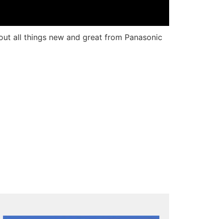
out all things new and great from Panasonic