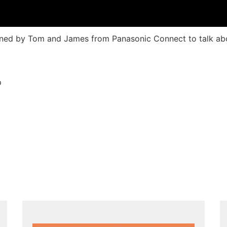
joined by Tom and James from Panasonic Connect to talk ab
p