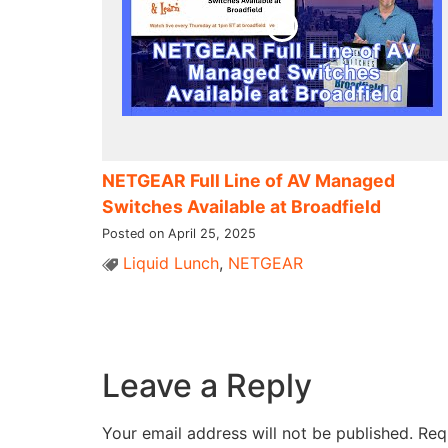
NETGEAR Full Line of AV Managed
Switches Available at Broadfield
Posted on April 25, 2025
Liquid Lunch
,
NETGEAR
Leave a Reply
Your email address will not be published.
Req