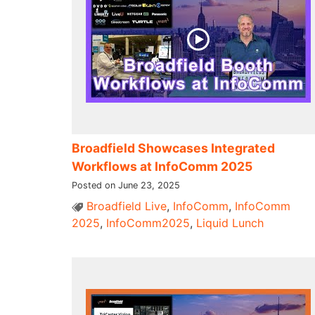
Broadfield Showcases Integrated
Workflows at InfoComm 2025
Posted on June 23, 2025
Broadfield Live
,
InfoComm
,
InfoComm
2025
,
InfoComm2025
,
Liquid Lunch