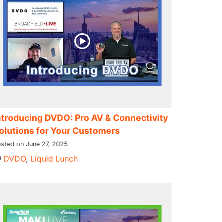
ntroducing DVDO: Pro AV & Connectivity
olutions for Your Customers
sted on June 27, 2025
DVDO
,
Liquid Lunch