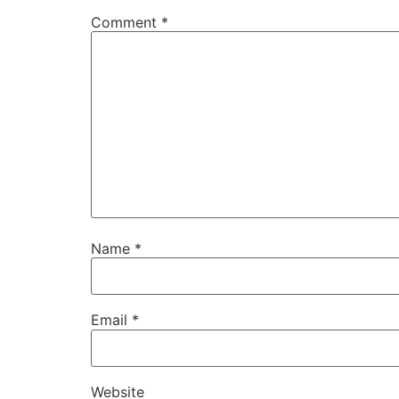
Comment
*
Name
*
Email
*
Website