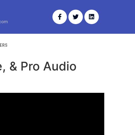
.com
ERS
, & Pro Audio