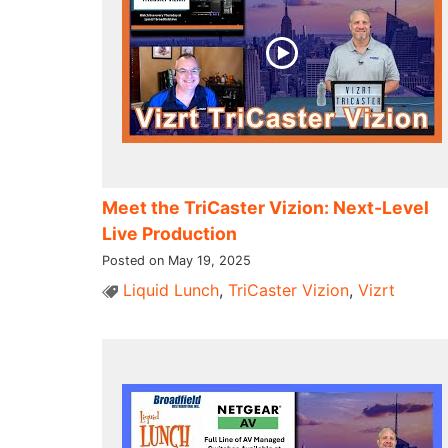
Meet the TriCaster Vizion: Next-Level
Live Production
Posted on May 19, 2025
Liquid Lunch
,
TriCaster Vizion
,
Vizrt