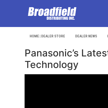
HOME | DEALER STORE
DEALER NEWS
Panasonic’s Lates
Technology