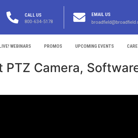
EMAIL US
CALL US
800-634-5178
broadfield@broadfield
LIVE! WEBINARS
PROMOS
UPCOMING EVENTS
CARE
t PTZ Camera, Software