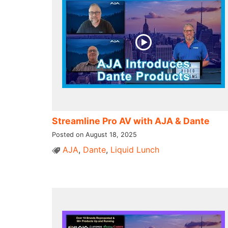
Streamline Pro AV with AJA & Dante
Posted on August 18, 2025
AJA
,
Dante
,
Liquid Lunch