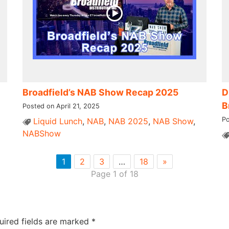
Broadfield’s NAB Show Recap 2025
D
B
Posted on April 21, 2025
Po
Liquid Lunch
,
NAB
,
NAB 2025
,
NAB Show
,
NABShow
1
2
3
…
18
»
Page 1 of 18
uired fields are marked
*