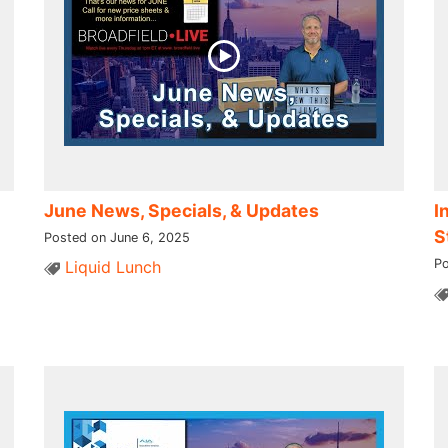
June News, Specials, & Updates
I
S
Posted on June 6, 2025
Po
Liquid Lunch