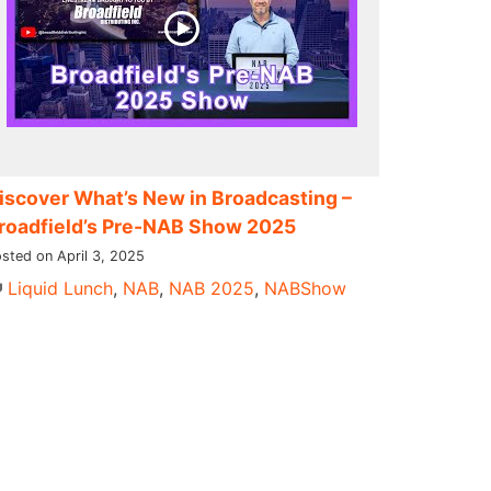
iscover What’s New in Broadcasting –
roadfield’s Pre-NAB Show 2025
sted on April 3, 2025
Liquid Lunch
,
NAB
,
NAB 2025
,
NABShow