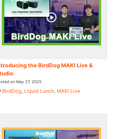
ntroducing the BirdDog MAKI Live &
tudio
sted on May 27, 2025
BirdDog
,
Liquid Lunch
,
MAKI Live