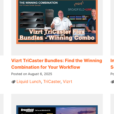
Vizrt TriCaster Bundles: Find the Winning
I
Combination for Your Workflow
S
Posted on August 6, 2025
Po
Liquid Lunch
,
TriCaster
,
Vizrt