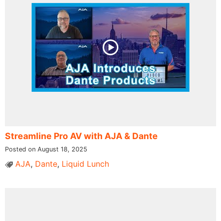
Streamline Pro AV with AJA & Dante
Posted on August 18, 2025
AJA
,
Dante
,
Liquid Lunch