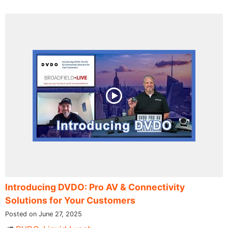
Introducing DVDO: Pro AV & Connectivity
Solutions for Your Customers
Posted on June 27, 2025