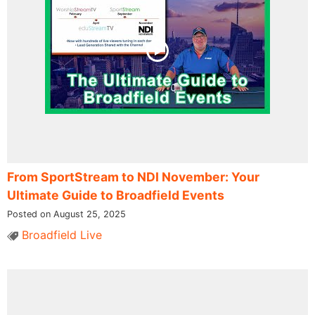
From SportStream to NDI November: Your
Ultimate Guide to Broadfield Events
Posted on August 25, 2025
Broadfield Live