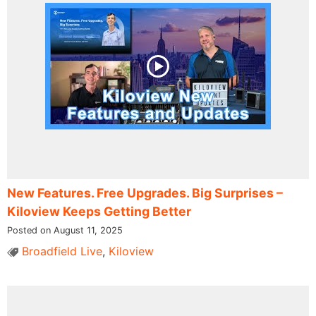
New Features. Free Upgrades. Big Surprises​ –
Kiloview Keeps Getting Better
Posted on August 11, 2025
Broadfield Live
,
Kiloview