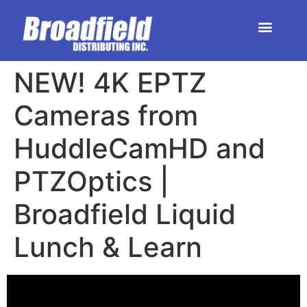
HOME | DEALER STORE
UPCOMING EVENTS
NEW! 4K EPTZ
Cameras from
HuddleCamHD and
PTZOptics |
Broadfield Liquid
Lunch & Learn