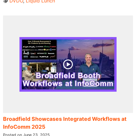
DVDO
,
Liquid Lunch
Broadfield Showcases Integrated Workflows at
InfoComm 2025
Posted on June 23, 2025