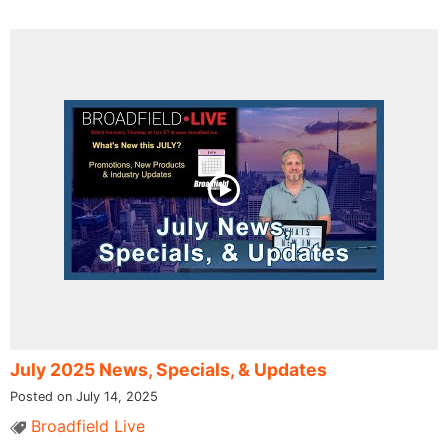
July 2025 News, Specials, & Updates
Posted on July 14, 2025
Broadfield Live