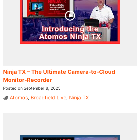
Ninja TX – The Ultimate Camera-to-Cloud
Monitor-Recorder
Posted on September 8, 2025
Atomos
,
Broadfield Live
,
Ninja TX