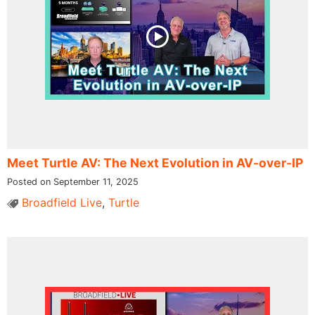
Meet Turtle AV: The Next Evolution in AV-over-IP
Posted on September 11, 2025
Broadfield Live
,
Turtle