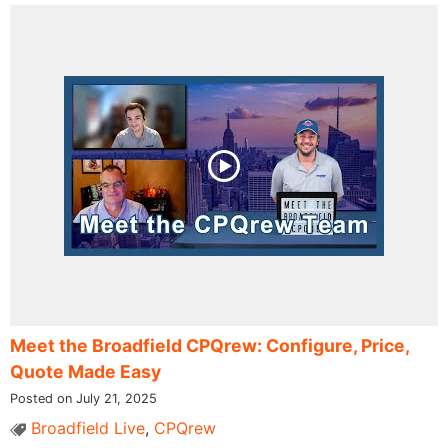
Meet the Broadfield CPQrew: Configure, Price,
Quote Made Easy
Posted on July 21, 2025
Broadfield Live
,
CPQrew