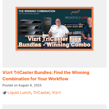
Vizrt TriCaster Bundles: Find the Winning
Combination for Your Workflow
Posted on August 6, 2025
Liquid Lunch
,
TriCaster
,
Vizrt