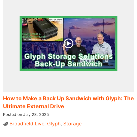
How to Make a Back Up Sandwich with Glyph: The
Ultimate External Drive
Posted on July 28, 2025
Broadfield Live
,
Glyph
,
Storage