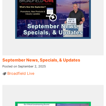
September News, Specials, & Updates
Posted on September 2, 2025
Broadfield Live