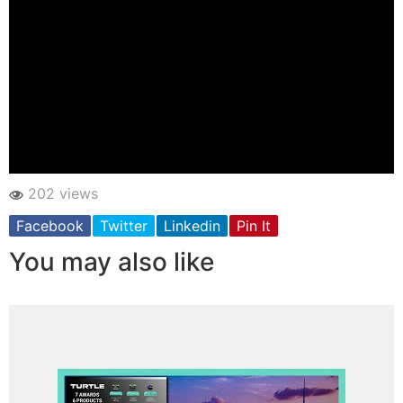
202 views
Facebook
Twitter
Linkedin
Pin It
You may also like