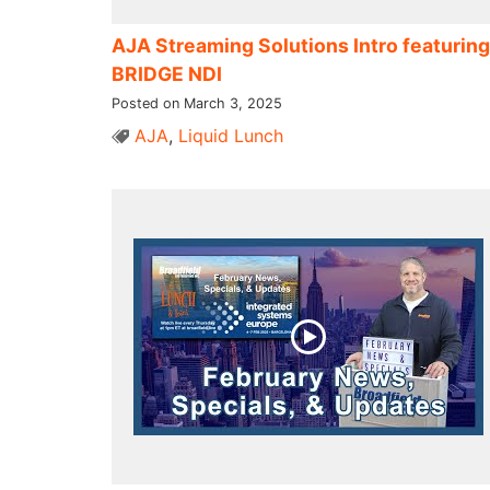
AJA Streaming Solutions Intro featuring
BRIDGE NDI
Posted on March 3, 2025
AJA
,
Liquid Lunch