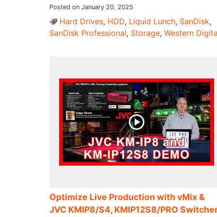
Posted on January 20, 2025
Hard Drives
,
HDD
,
Liquid Lunch
,
SanDisk
,
SanDisk Professional
,
Storage
,
Western Digita
Optimize Live Production with vMix &
JVC KMIP8/S4, KMIP12S8/PRO Switche