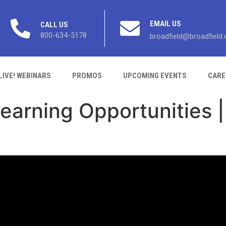
EMAIL US
CALL US
800-634-5178
broadfield@broadfield
LIVE! WEBINARS
PROMOS
UPCOMING EVENTS
CARE
arning Opportunities | 