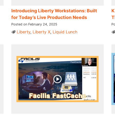
Introducing Liberty Workstations: Built
K
for Today’s Live Production Needs
T
Posted on February 24, 2025
Po
Liberty
,
Liberty X
,
Liquid Lunch