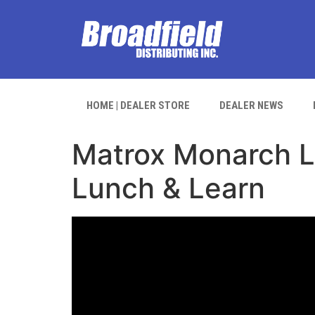
HOME | DEALER STORE
DEALER NEWS
Matrox Monarch Le
Lunch & Learn