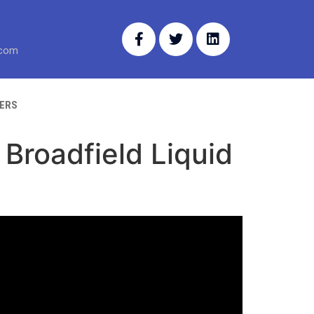
.com
ERS
Broadfield Liquid