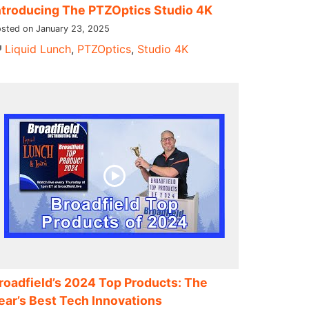
ntroducing The PTZOptics Studio 4K
sted on January 23, 2025
Liquid Lunch
,
PTZOptics
,
Studio 4K
roadfield’s 2024 Top Products: The
ear’s Best Tech Innovations