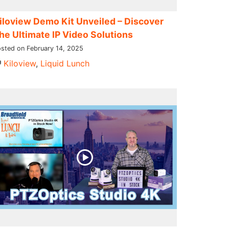
iloview Demo Kit Unveiled – Discover
he Ultimate IP Video Solutions
sted on February 14, 2025
Kiloview
,
Liquid Lunch