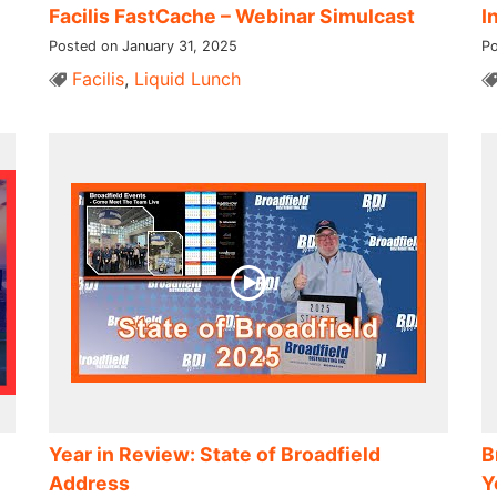
Facilis FastCache – Webinar Simulcast
I
Posted on January 31, 2025
Po
Facilis
,
Liquid Lunch
Year in Review: State of Broadfield
B
Address
Y