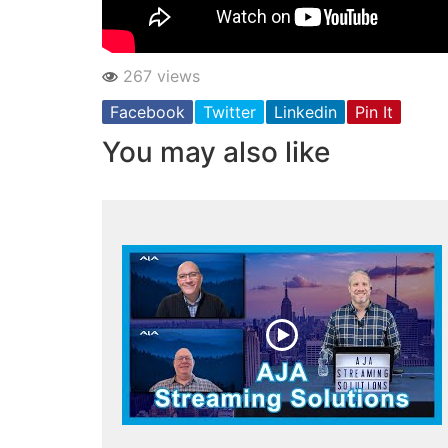
267 views
Facebook
Twitter
Linkedin
Pin It
You may also like