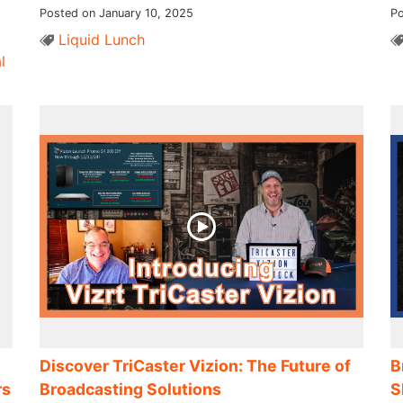
Posted on January 10, 2025
Po
Liquid Lunch
l
Discover TriCaster Vizion: The Future of
B
rs
Broadcasting Solutions
S