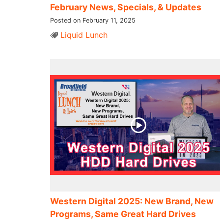
February News, Specials, & Updates
Posted on February 11, 2025
Liquid Lunch
Western Digital 2025: New Brand, New
Programs, Same Great Hard Drives