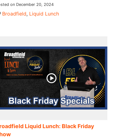
sted on December 20, 2024
Broadfield
,
Liquid Lunch
roadfield Liquid Lunch: Black Friday
how