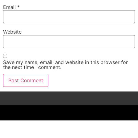
Email
*
Website
Save my name, email, and website in this browser for
the next time I comment.