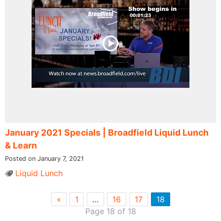
January 2021 Specials | Broadfield Liquid Lunch
& Learn
Posted on January 7, 2021
Liquid Lunch
«
1
…
16
17
18
Page 18 of 18