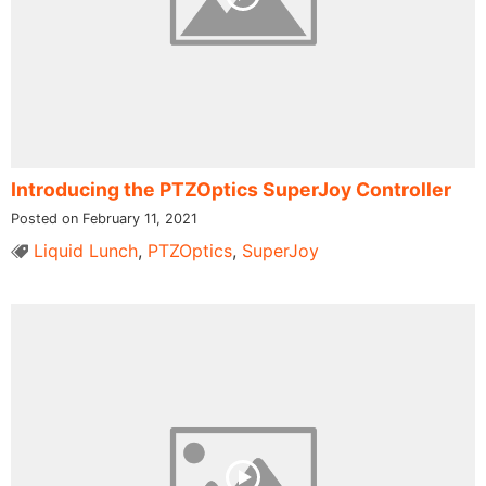
Introducing the PTZOptics SuperJoy Controller
Posted on February 11, 2021
Liquid Lunch
,
PTZOptics
,
SuperJoy