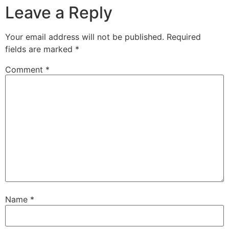
Leave a Reply
Your email address will not be published.
Required
fields are marked
*
Comment
*
Name
*