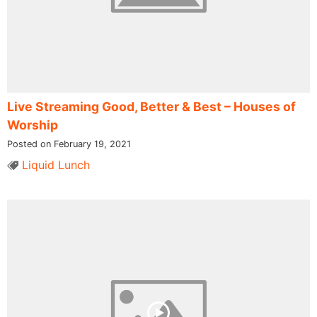
Live Streaming Good, Better & Best – Houses of
Worship
Posted on February 19, 2021
Liquid Lunch