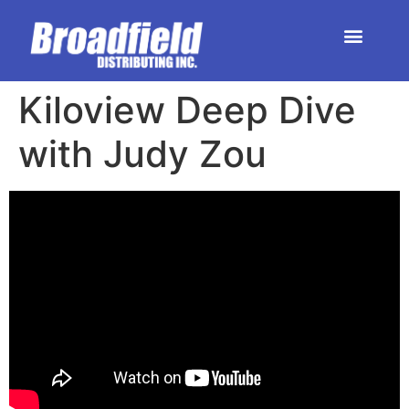
HOME | DEALER STORE
UPCOMING EVENTS
Kiloview Deep Dive
with Judy Zou