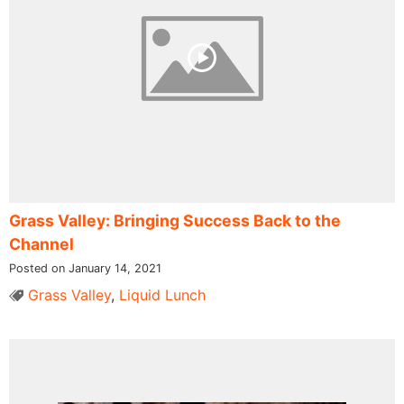
Grass Valley: Bringing Success Back to the
Channel
Posted on January 14, 2021
Grass Valley
,
Liquid Lunch