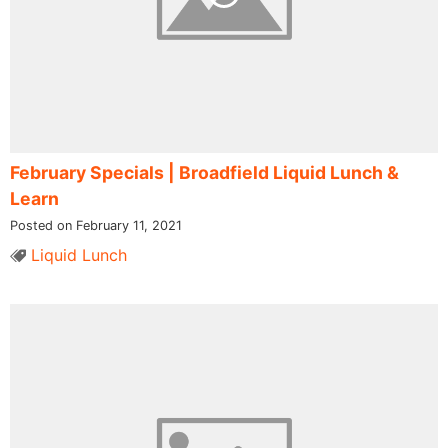
February Specials | Broadfield Liquid Lunch &
Learn
Posted on February 11, 2021
Liquid Lunch