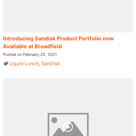
Introducing Sandisk Product Portfolio now
Available at Broadfield
Posted on February 25, 2021
Liquid Lunch
,
SanDisk