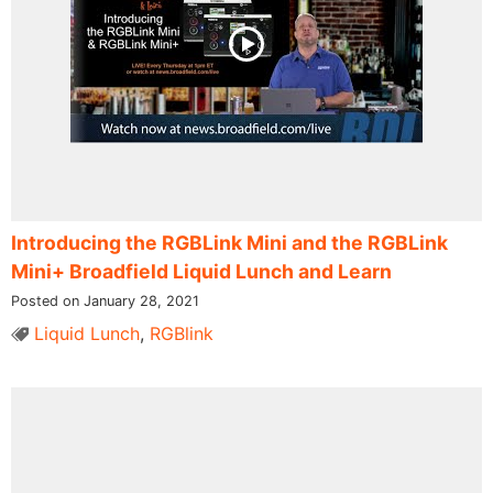
Introducing the RGBLink Mini and the RGBLink
Mini+ Broadfield Liquid Lunch and Learn
Posted on January 28, 2021
Liquid Lunch
,
RGBlink