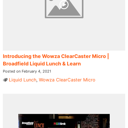
Introducing the Wowza ClearCaster Micro |
Broadfield Liquid Lunch & Learn
Posted on February 4, 2021
Liquid Lunch
,
Wowza ClearCaster Micro