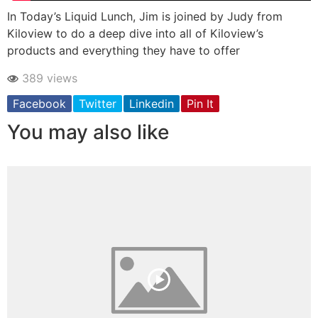
In Today’s Liquid Lunch, Jim is joined by Judy from
Kiloview to do a deep dive into all of Kiloview’s
products and everything they have to offer
389 views
Facebook
Twitter
Linkedin
Pin It
You may also like