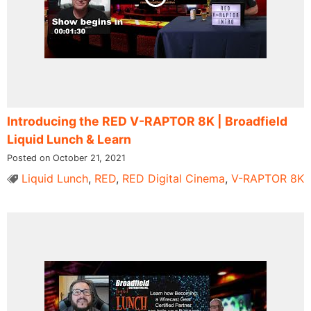
Introducing ​the RED V-RAPTOR 8K​ | Broadfield
Liquid Lunch & Learn
Posted on October 21, 2021
Liquid Lunch
,
RED
,
RED Digital Cinema
,
V-RAPTOR 8K