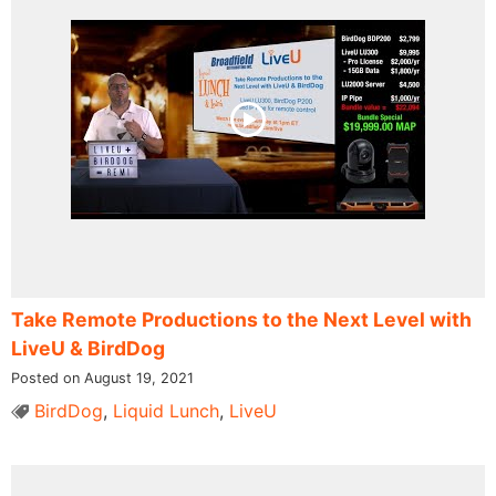
Take Remote Productions to the Next Level with
LiveU & BirdDog​ ​
Posted on August 19, 2021
BirdDog
,
Liquid Lunch
,
LiveU