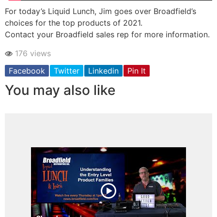
For today’s Liquid Lunch, Jim goes over Broadfield’s
choices for the top products of 2021.
Contact your Broadfield sales rep for more information.
176 views
Facebook
Twitter
Linkedin
Pin It
You may also like