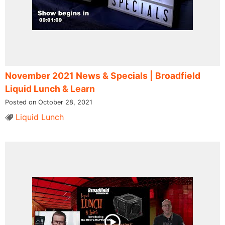
November 2021 News & Specials | Broadfield
Liquid Lunch & Learn
Posted on October 28, 2021
Liquid Lunch