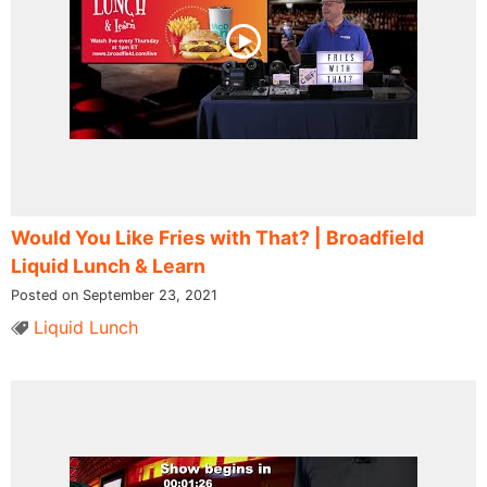
Would You Like Fries with That? | Broadfield
Liquid Lunch & Learn
Posted on September 23, 2021
Liquid Lunch