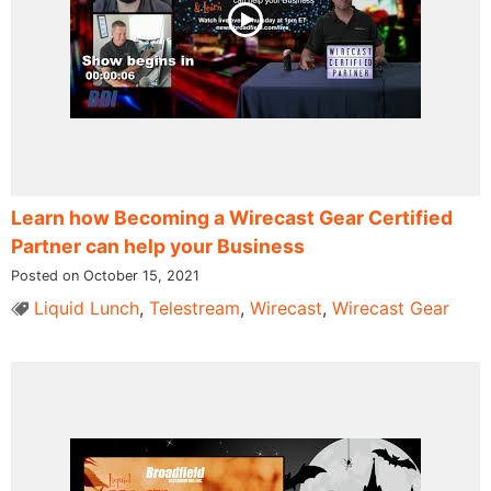
Learn how Becoming a Wirecast Gear Certified
Partner can help your Business
Posted on October 15, 2021
Liquid Lunch
,
Telestream
,
Wirecast
,
Wirecast Gear