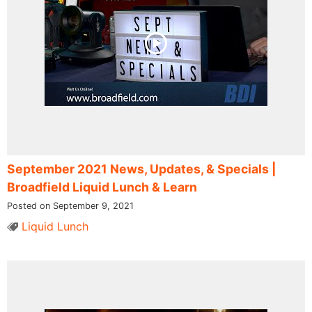
September 2021 News, Updates, & Specials |
Broadfield Liquid Lunch & Learn
Posted on September 9, 2021
Liquid Lunch