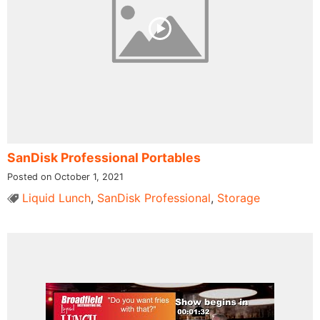
SanDisk Professional Portables
Posted on October 1, 2021
Liquid Lunch
,
SanDisk Professional
,
Storage