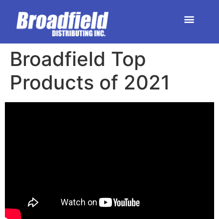
HOME | DEALER STORE
UPCOMING EVENTS
Broadfield ​Top
Products ​of 2021