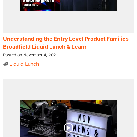
Understanding the Entry Level Product Families​ |
Broadfield Liquid Lunch & Learn
Posted on November 4, 2021
Liquid Lunch