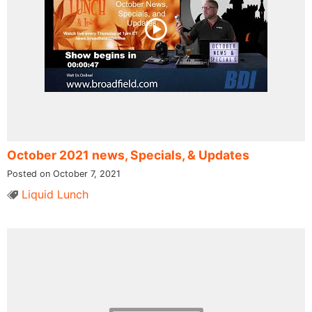
October 2021 news, Specials, & Updates
Posted on October 7, 2021
Liquid Lunch