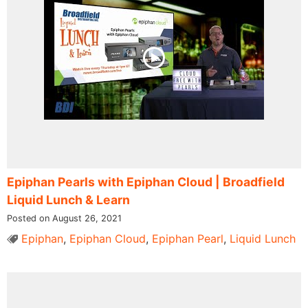
Epiphan Pearls with Epiphan Cloud | Broadfield
Liquid Lunch & Learn
Posted on August 26, 2021
Epiphan
,
Epiphan Cloud
,
Epiphan Pearl
,
Liquid Lunch