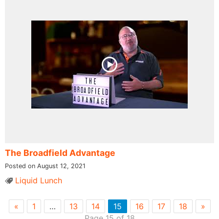
The Broadfield Advantage
Posted on August 12, 2021
Liquid Lunch
«
1
…
13
14
15
16
17
18
»
Page 15 of 18