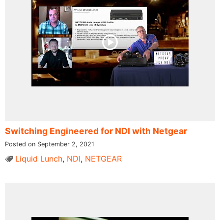
Switching Engineered for NDI​ with Netgear
Posted on September 2, 2021
Liquid Lunch
,
NDI
,
NETGEAR