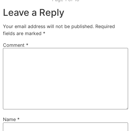
Leave a Reply
Your email address will not be published.
Required
fields are marked
*
Comment
*
Name
*