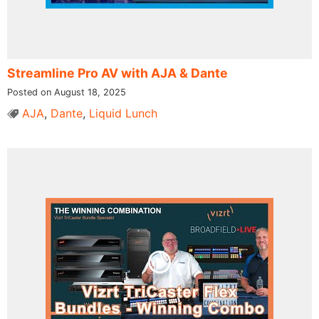
Streamline Pro AV with AJA & Dante
Posted on August 18, 2025
AJA
,
Dante
,
Liquid Lunch