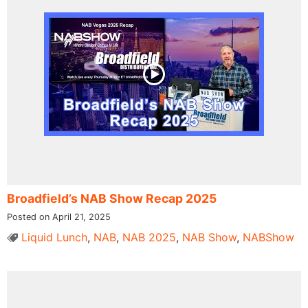
Broadfield’s NAB Show Recap 2025
Posted on April 21, 2025
Liquid Lunch
,
NAB
,
NAB 2025
,
NAB Show
,
NABShow