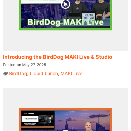
Introducing the BirdDog MAKI Live & Studio
Posted on May 27, 2025
BirdDog
,
Liquid Lunch
,
MAKI Live