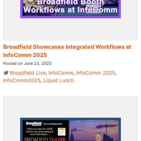
Broadfield Showcases Integrated Workflows at
InfoComm 2025
Posted on June 23, 2025
Broadfield Live
,
InfoComm
,
InfoComm 2025
,
InfoComm2025
,
Liquid Lunch