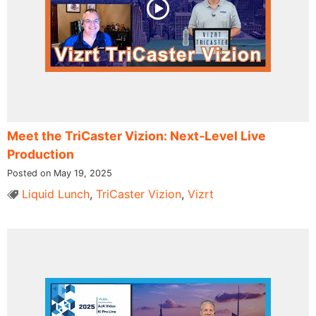
Meet the TriCaster Vizion: Next-Level Live
Production
Posted on May 19, 2025
Liquid Lunch
,
TriCaster Vizion
,
Vizrt