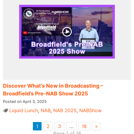
Discover What’s New in Broadcasting –
Broadfield’s Pre-NAB Show 2025
Posted on April 3, 2025
Liquid Lunch
,
NAB
,
NAB 2025
,
NABShow
1
2
3
…
18
»
Page 1 of 18