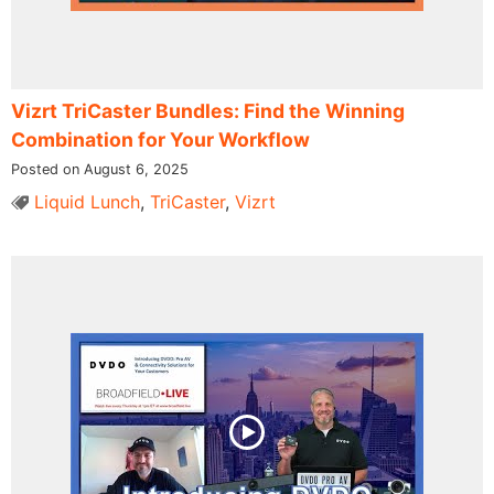
Vizrt TriCaster Bundles: Find the Winning
Combination for Your Workflow
Posted on August 6, 2025
Liquid Lunch
,
TriCaster
,
Vizrt