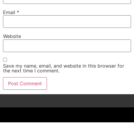
Email
*
Website
Save my name, email, and website in this browser for
the next time I comment.