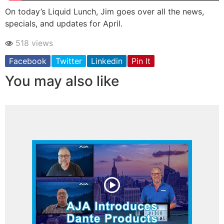
On today’s Liquid Lunch, Jim goes over all the news,
specials, and updates for April.
518 views
Facebook
Twitter
Linkedin
Pin It
You may also like