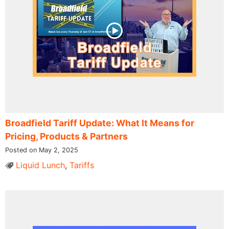
Broadfield Tariff Update: What It Means for
Pricing, Products & Partners
Posted on May 2, 2025
Liquid Lunch
,
Tariffs