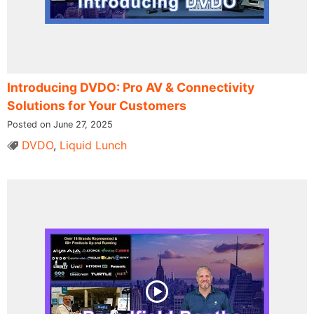
Introducing DVDO: Pro AV & Connectivity
Solutions for Your Customers
Posted on June 27, 2025
DVDO
,
Liquid Lunch