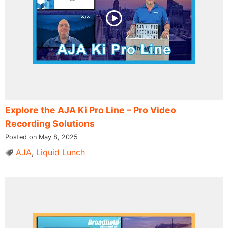
Explore the AJA Ki Pro Line – Pro Video
Recording Solutions
Posted on May 8, 2025
AJA
,
Liquid Lunch