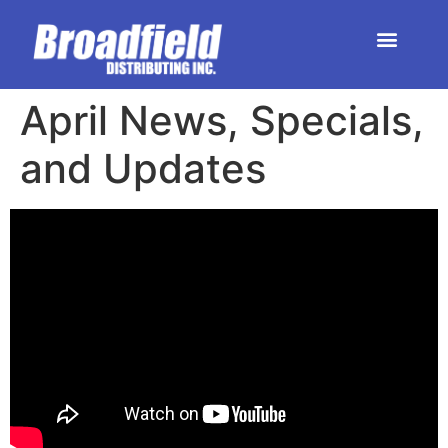
HOME | DEALER STORE
UPCOMING EVENTS
April News, Specials,
and Updates