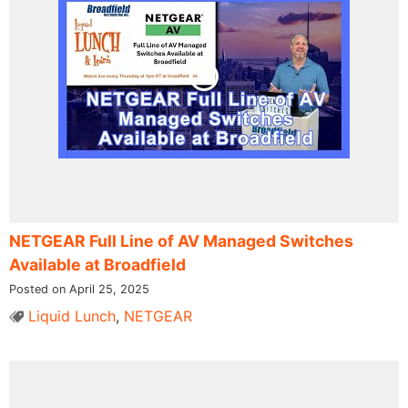
NETGEAR Full Line of AV Managed Switches
Available at Broadfield
Posted on April 25, 2025
Liquid Lunch
,
NETGEAR