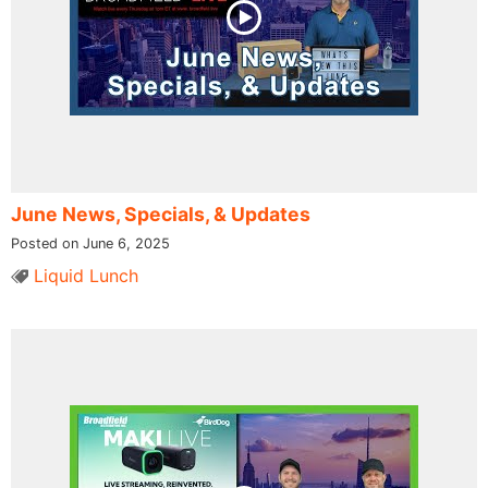
June News, Specials, & Updates
Posted on June 6, 2025
Liquid Lunch