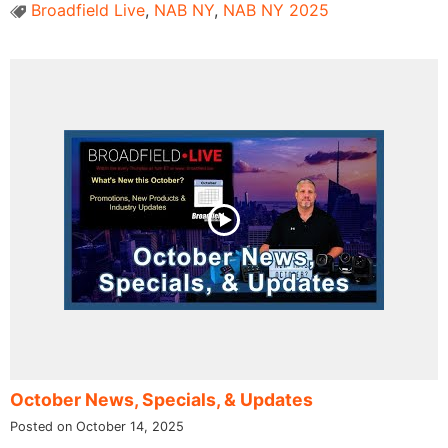
Broadfield Live
,
NAB NY
,
NAB NY 2025
October News, Specials, & Updates
Posted on October 14, 2025