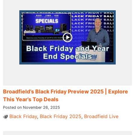
Broadfield’s Black Friday Preview 2025 | Explore
This Year’s Top Deals
Posted on November 26, 2025
Black Friday
,
Black Friday 2025
,
Broadfield Live