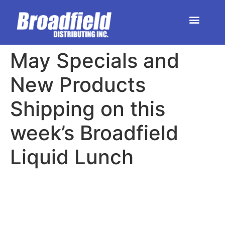
HOME | DEALER STORE
UPCOMING EVENTS
May Specials and
New Products
Shipping on this
week’s Broadfield
Liquid Lunch