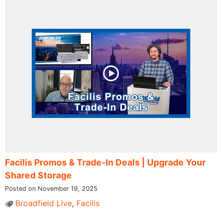
Facilis Promos & Trade-In Deals | Upgrade Your
Shared Storage
Posted on November 19, 2025
Broadfield Live
,
Facilis