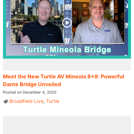
Meet the New Turtle AV Mineola 8×8: Powerful
Dante Bridge Unveiled
Posted on December 4, 2025
Broadfield Live
,
Turtle