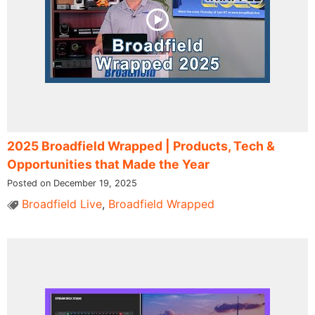
2025 Broadfield Wrapped | Products, Tech &
Opportunities that Made the Year
Posted on December 19, 2025
Broadfield Live
,
Broadfield Wrapped