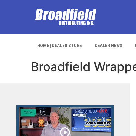
HOME | DEALER STORE
DEALER NEWS
Broadfield Wrapp