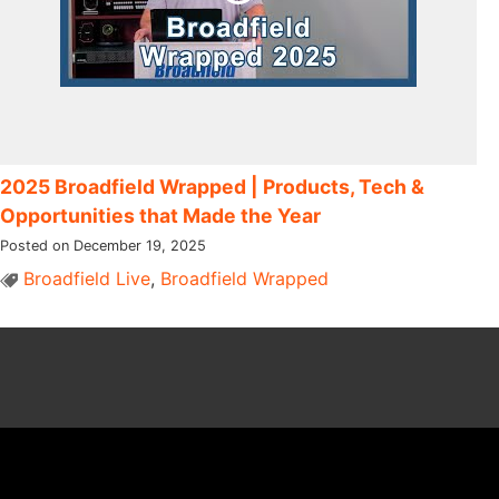
2025 Broadfield Wrapped | Products, Tech &
Opportunities that Made the Year
Posted on December 19, 2025
Broadfield Live
,
Broadfield Wrapped