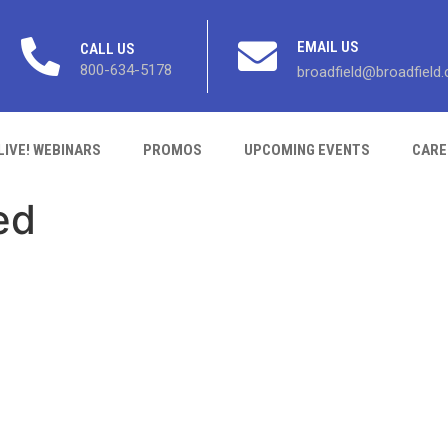
EMAIL US
CALL US
800-634-5178
broadfield@broadfield
LIVE! WEBINARS
PROMOS
UPCOMING EVENTS
CARE
ed