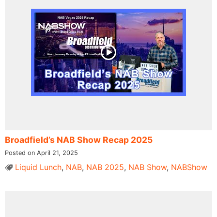
Broadfield’s NAB Show Recap 2025
Posted on April 21, 2025
Liquid Lunch
,
NAB
,
NAB 2025
,
NAB Show
,
NABShow