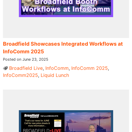
Broadfield Showcases Integrated Workflows at
InfoComm 2025
Posted on June 23, 2025
Broadfield Live
,
InfoComm
,
InfoComm 2025
,
InfoComm2025
,
Liquid Lunch