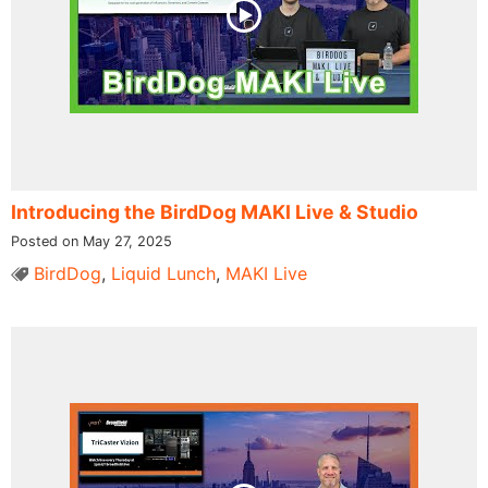
Introducing the BirdDog MAKI Live & Studio
Posted on May 27, 2025
BirdDog
,
Liquid Lunch
,
MAKI Live