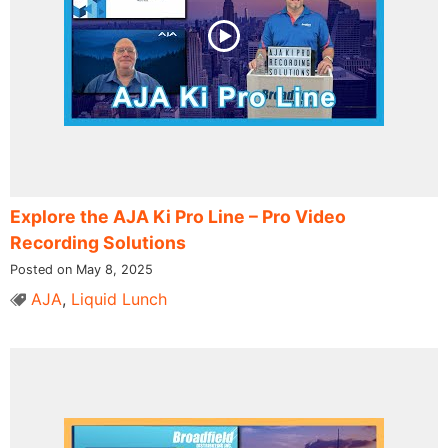
Explore the AJA Ki Pro Line – Pro Video
Recording Solutions
Posted on May 8, 2025
AJA
,
Liquid Lunch