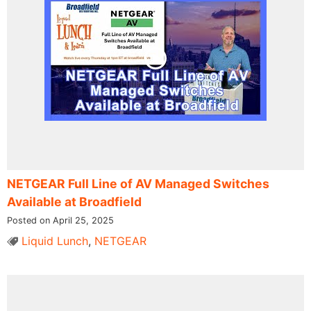
NETGEAR Full Line of AV Managed Switches
Available at Broadfield
Posted on April 25, 2025
Liquid Lunch
,
NETGEAR