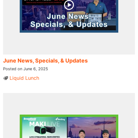
June News, Specials, & Updates
Posted on June 6, 2025
Liquid Lunch