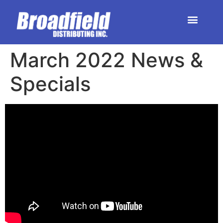
HOME | DEALER STORE
UPCOMING EVENTS
March 2022 News &
Specials