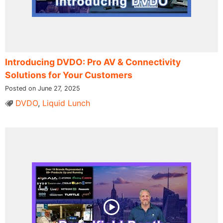
Introducing DVDO: Pro AV & Connectivity
Solutions for Your Customers
Posted on June 27, 2025
DVDO
,
Liquid Lunch