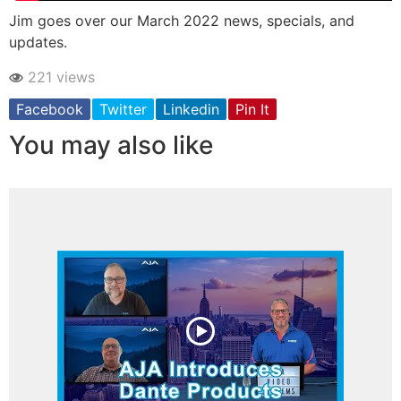
Jim goes over our March 2022 news, specials, and
updates.
221 views
Facebook
Twitter
Linkedin
Pin It
You may also like