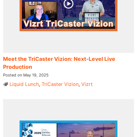
Meet the TriCaster Vizion: Next-Level Live
Production
Posted on May 19, 2025
Liquid Lunch
,
TriCaster Vizion
,
Vizrt