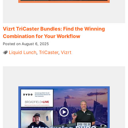
Vizrt TriCaster Bundles: Find the Winning
Combination for Your Workflow
Posted on August 6, 2025
Liquid Lunch
,
TriCaster
,
Vizrt