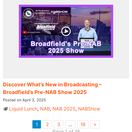
Discover What’s New in Broadcasting –
Broadfield’s Pre-NAB Show 2025
Posted on April 3, 2025
Liquid Lunch
,
NAB
,
NAB 2025
,
NABShow
1
2
3
…
18
»
Page 1 of 18