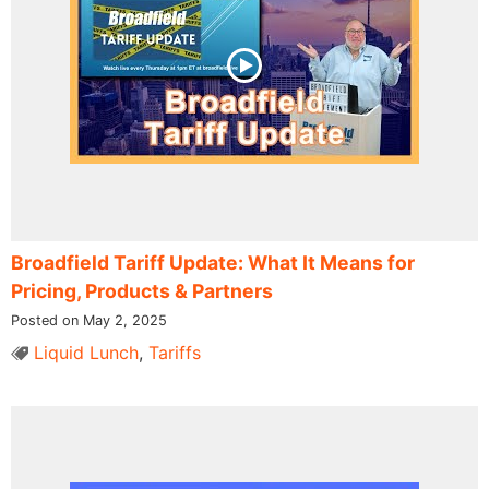
Broadfield Tariff Update: What It Means for
Pricing, Products & Partners
Posted on May 2, 2025
Liquid Lunch
,
Tariffs