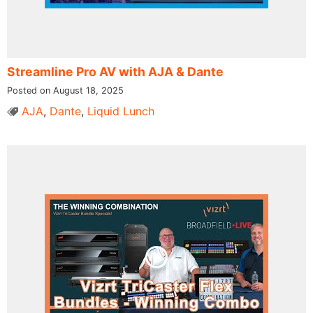
Streamline Pro AV with AJA & Dante
Posted on August 18, 2025
AJA
,
Dante
,
Liquid Lunch