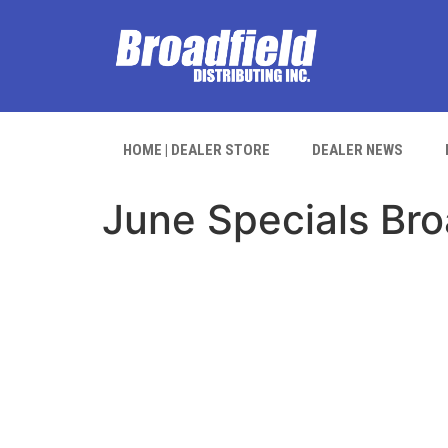
HOME | DEALER STORE
DEALER NEWS
June Specials Bro