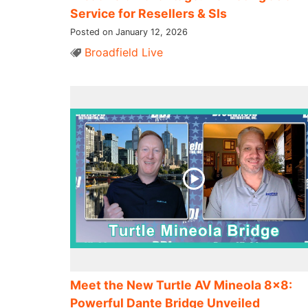
Service for Resellers & SIs
Posted on January 12, 2026
Broadfield Live
Meet the New Turtle AV Mineola 8×8:
Powerful Dante Bridge Unveiled