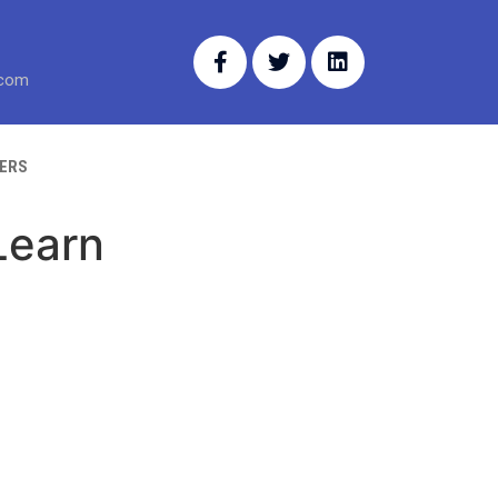
.com
ERS
Learn