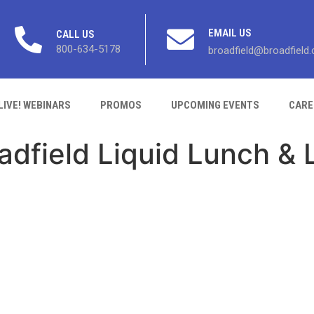
EMAIL US
CALL US
800-634-5178
broadfield@broadfield
LIVE! WEBINARS
PROMOS
UPCOMING EVENTS
CARE
adfield Liquid Lunch & 