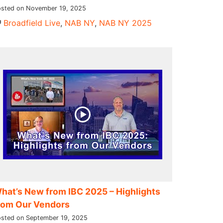
sted on November 19, 2025
Broadfield Live
,
NAB NY
,
NAB NY 2025
hat’s New from IBC 2025 – Highlights
rom Our Vendors
sted on September 19, 2025