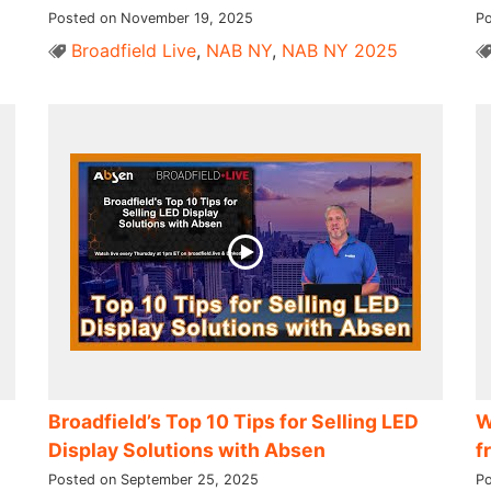
Posted on November 19, 2025
Po
Broadfield Live
,
NAB NY
,
NAB NY 2025
Broadfield’s Top 10 Tips for Selling LED
W
Display Solutions with Absen
f
Posted on September 25, 2025
Po