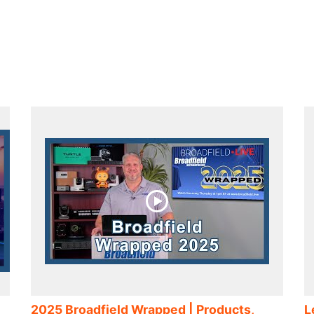
2025 Broadfield Wrapped | Products,
L