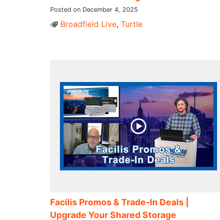
Posted on December 4, 2025
Broadfield Live
,
Turtle
Facilis Promos & Trade-In Deals |
Upgrade Your Shared Storage