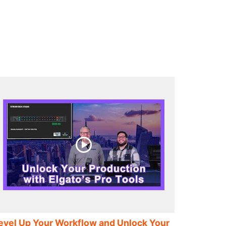
evel Up Your Workflow and Unlock Your