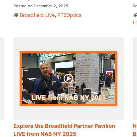
Posted on December 2, 2025
Po
Broadfield Live
,
PTZOptics
L
Explore the Broadfield Partner Pavilion
N
LIVE from NAB NY 2025
B