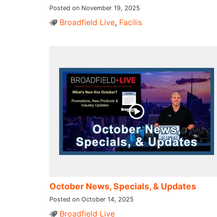
Posted on November 19, 2025
Broadfield Live
,
Facilis
October News, Specials, & Updates
Posted on October 14, 2025
Broadfield Live