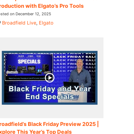
roduction with Elgato’s Pro Tools
sted on December 12, 2025
Broadfield Live
,
Elgato
roadfield’s Black Friday Preview 2025 |
xplore This Year’s Top Deals