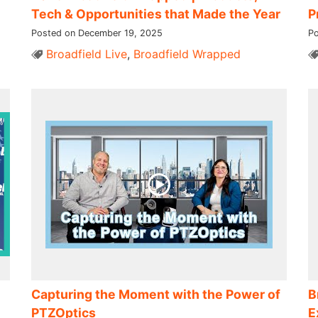
Tech & Opportunities that Made the Year
P
Posted on December 19, 2025
Po
Broadfield Live
,
Broadfield Wrapped
Capturing the Moment with the Power of
B
PTZOptics
E