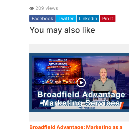
209 views
Facebook
Twitter
Linkedin
Pin It
You may also like
Broadfield Advantage: Marketing as a