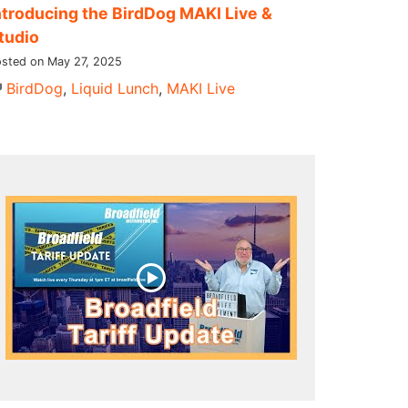
ntroducing the BirdDog MAKI Live &
tudio
sted on May 27, 2025
BirdDog
,
Liquid Lunch
,
MAKI Live