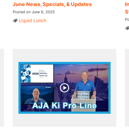
June News, Specials, & Updates
I
S
Posted on June 6, 2025
Po
Liquid Lunch