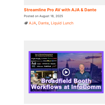
Streamline Pro AV with AJA & Dante
Posted on August 18, 2025
AJA
,
Dante
,
Liquid Lunch