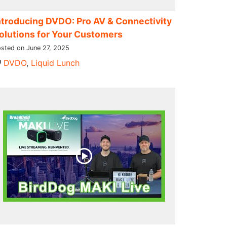
ntroducing DVDO: Pro AV & Connectivity
olutions for Your Customers
sted on June 27, 2025
DVDO
,
Liquid Lunch