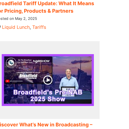
roadfield Tariff Update: What It Means
or Pricing, Products & Partners
sted on May 2, 2025
Liquid Lunch
,
Tariffs
iscover What’s New in Broadcasting –