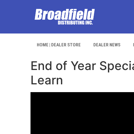
HOME | DEALER STORE
DEALER NEWS
End of Year Speci
Learn