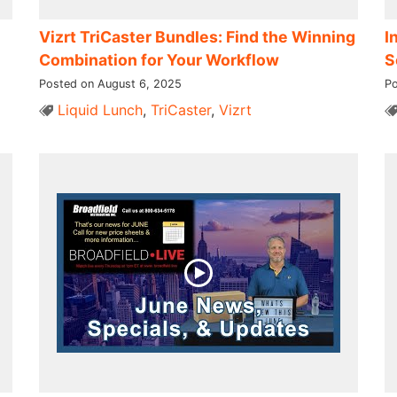
Vizrt TriCaster Bundles: Find the Winning
I
Combination for Your Workflow
S
Posted on August 6, 2025
Po
Liquid Lunch
,
TriCaster
,
Vizrt