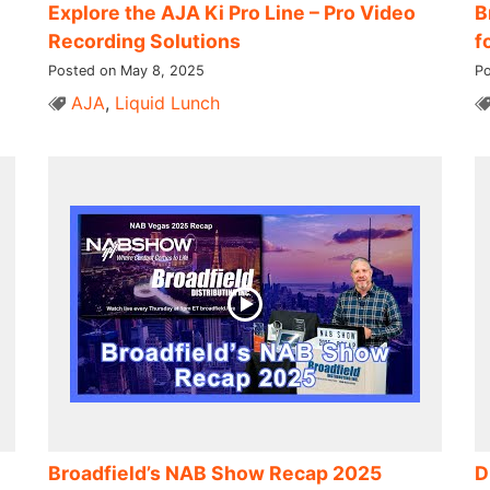
Explore the AJA Ki Pro Line – Pro Video
B
Recording Solutions
f
Posted on May 8, 2025
Po
AJA
,
Liquid Lunch
Broadfield’s NAB Show Recap 2025
D