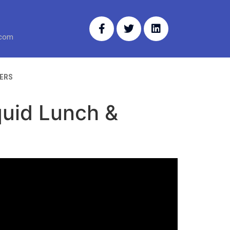
.com
ERS
quid Lunch &