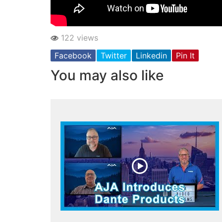
122 views
Facebook
Twitter
Linkedin
Pin It
You may also like