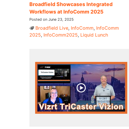
Broadfield Showcases Integrated
Workflows at InfoComm 2025
Posted on June 23, 2025
Broadfield Live
,
InfoComm
,
InfoComm
2025
,
InfoComm2025
,
Liquid Lunch