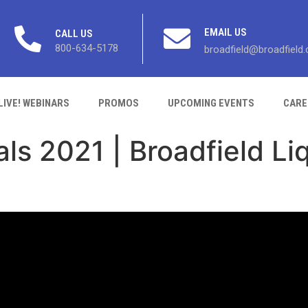
EMAIL US
CALL US
800-634-5178
broadfield@broadfield
LIVE! WEBINARS
PROMOS
UPCOMING EVENTS
CARE
als 2021 | Broadfield Li