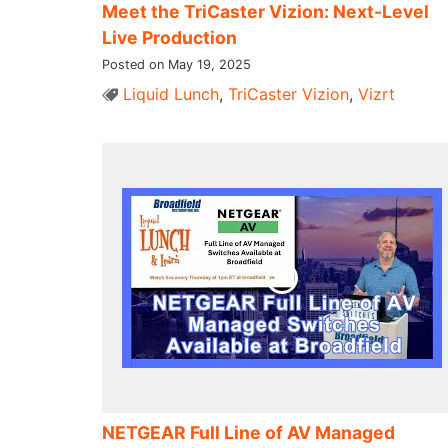
Meet the TriCaster Vizion: Next-Level
Live Production
Posted on May 19, 2025
Liquid Lunch
,
TriCaster Vizion
,
Vizrt
NETGEAR Full Line of AV Managed