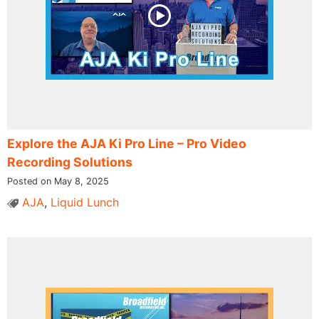
Explore the AJA Ki Pro Line – Pro Video
Recording Solutions
Posted on May 8, 2025
AJA
,
Liquid Lunch