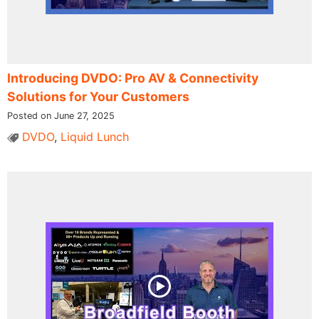
Introducing DVDO: Pro AV & Connectivity
Solutions for Your Customers
Posted on June 27, 2025
DVDO
,
Liquid Lunch