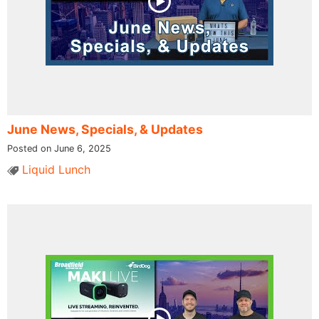
June News, Specials, & Updates
Posted on June 6, 2025
Liquid Lunch