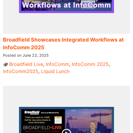
Broadfield Showcases Integrated Workflows at
InfoComm 2025
Posted on June 23, 2025
Broadfield Live
,
InfoComm
,
InfoComm 2025
,
InfoComm2025
,
Liquid Lunch