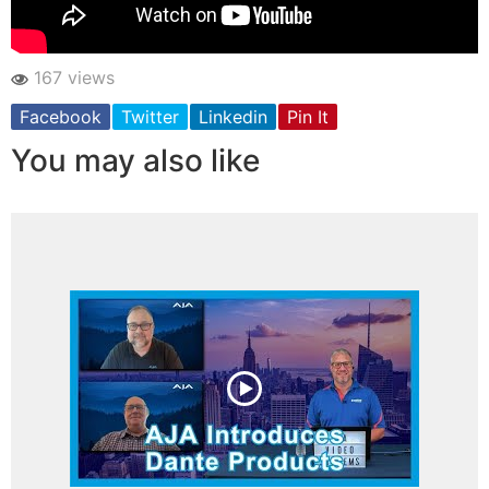
167 views
Facebook
Twitter
Linkedin
Pin It
You may also like