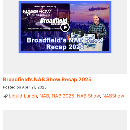
Broadfield’s NAB Show Recap 2025
Posted on April 21, 2025
Liquid Lunch
,
NAB
,
NAB 2025
,
NAB Show
,
NABShow