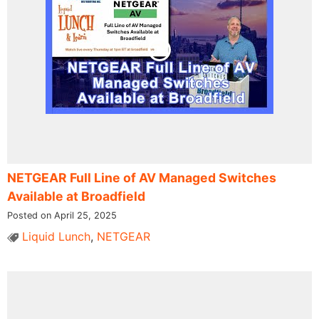
NETGEAR Full Line of AV Managed Switches
Available at Broadfield
Posted on April 25, 2025
Liquid Lunch
,
NETGEAR