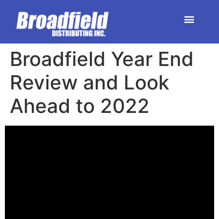
HOME | DEALER STORE
UPCOMING EVENTS
Broadfield Year End
Review and Look
Ahead to 2022