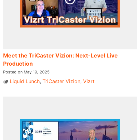
Meet the TriCaster Vizion: Next-Level Live
Production
Posted on May 19, 2025
Liquid Lunch
,
TriCaster Vizion
,
Vizrt