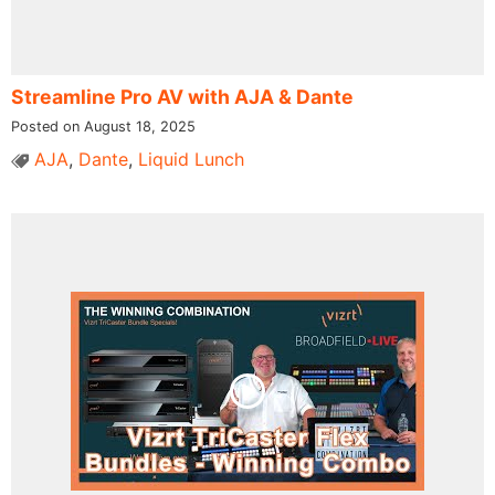
Streamline Pro AV with AJA & Dante
Posted on August 18, 2025
AJA
,
Dante
,
Liquid Lunch