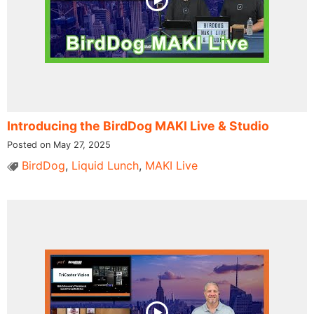
Introducing the BirdDog MAKI Live & Studio
Posted on May 27, 2025
BirdDog
,
Liquid Lunch
,
MAKI Live