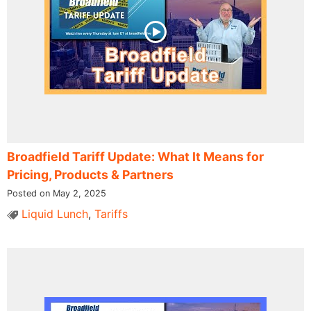
Broadfield Tariff Update: What It Means for
Pricing, Products & Partners
Posted on May 2, 2025
Liquid Lunch
,
Tariffs