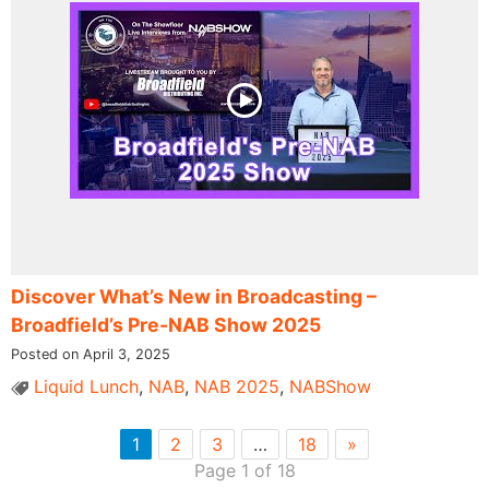
Discover What’s New in Broadcasting –
Broadfield’s Pre-NAB Show 2025
Posted on April 3, 2025
Liquid Lunch
,
NAB
,
NAB 2025
,
NABShow
1
2
3
…
18
»
Page 1 of 18