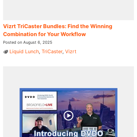
Vizrt TriCaster Bundles: Find the Winning
Combination for Your Workflow
Posted on August 6, 2025
Liquid Lunch
,
TriCaster
,
Vizrt