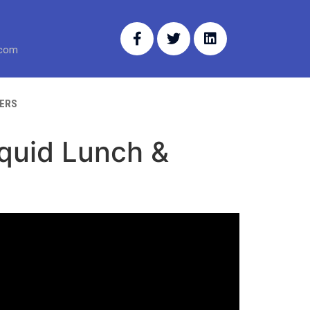
.com
ERS
iquid Lunch &