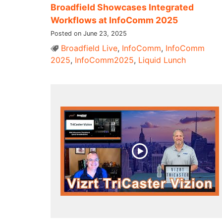
Broadfield Showcases Integrated
Workflows at InfoComm 2025
Posted on June 23, 2025
Broadfield Live
,
InfoComm
,
InfoComm
2025
,
InfoComm2025
,
Liquid Lunch