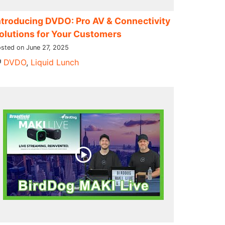
ntroducing DVDO: Pro AV & Connectivity
olutions for Your Customers
sted on June 27, 2025
DVDO
,
Liquid Lunch