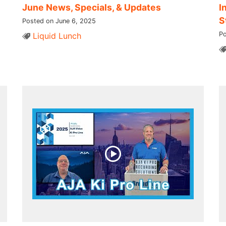
June News, Specials, & Updates
I
S
Posted on June 6, 2025
Po
Liquid Lunch