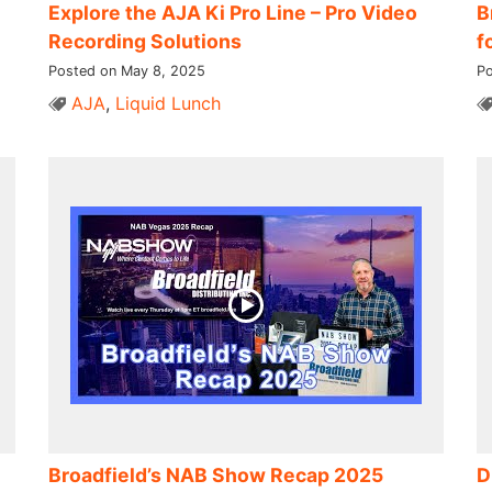
Explore the AJA Ki Pro Line – Pro Video
B
Recording Solutions
f
Posted on May 8, 2025
Po
AJA
,
Liquid Lunch
Broadfield’s NAB Show Recap 2025
D