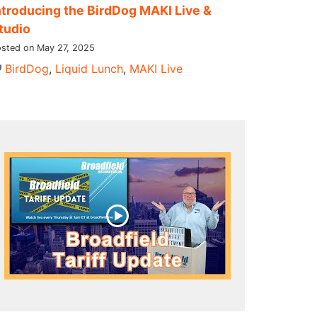
ntroducing the BirdDog MAKI Live &
tudio
sted on May 27, 2025
BirdDog
,
Liquid Lunch
,
MAKI Live