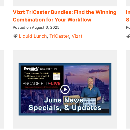
Vizrt TriCaster Bundles: Find the Winning
I
Combination for Your Workflow
S
Posted on August 6, 2025
Po
Liquid Lunch
,
TriCaster
,
Vizrt