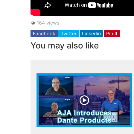
164 views
Facebook
Twitter
Linkedin
Pin It
You may also like