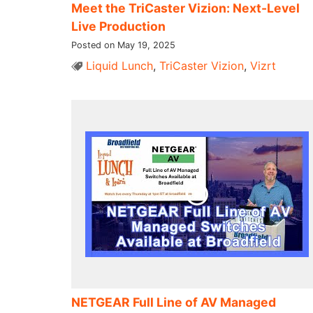
Meet the TriCaster Vizion: Next-Level
Live Production
Posted on May 19, 2025
Liquid Lunch
,
TriCaster Vizion
,
Vizrt
NETGEAR Full Line of AV Managed