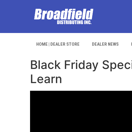
HOME | DEALER STORE
DEALER NEWS
Black Friday Speci
Learn