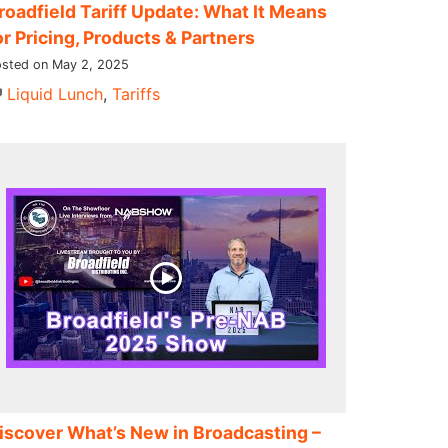
roadfield Tariff Update: What It Means
or Pricing, Products & Partners
sted on May 2, 2025
Liquid Lunch
,
Tariffs
iscover What’s New in Broadcasting –