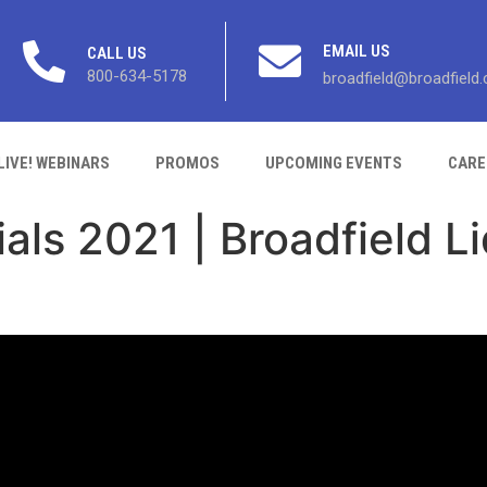
EMAIL US
CALL US
800-634-5178
broadfield@broadfield
LIVE! WEBINARS
PROMOS
UPCOMING EVENTS
CARE
als 2021 | Broadfield L