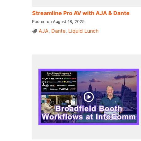
Streamline Pro AV with AJA & Dante
Posted on August 18, 2025
AJA
,
Dante
,
Liquid Lunch