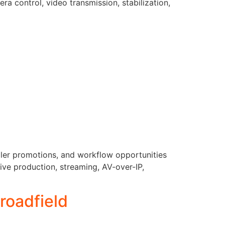
a control, video transmission, stabilization,
aler promotions, and workflow opportunities
live production, streaming, AV-over-IP,
roadfield