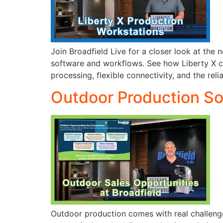
Join Broadfield Live for a closer look at th
software and workflows. See how Liberty X c
processing, flexible connectivity, and the reli
Outdoor Production Sol
Outdoor production comes with real challenges