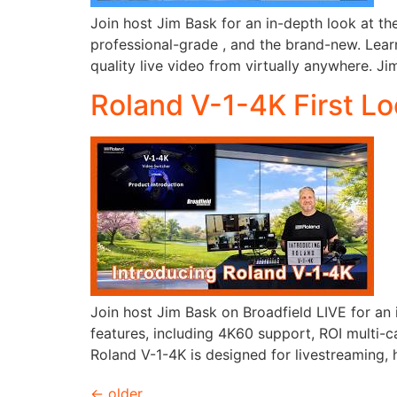
Join host Jim Bask for an in-depth look at th
professional-grade , and the brand-new. Lear
quality live video from virtually anywhere. Ji
Roland V-1-4K First L
Join host Jim Bask on Broadfield LIVE for an 
features, including 4K60 support, ROI multi-
Roland V-1-4K is designed for livestreaming, 
←
older