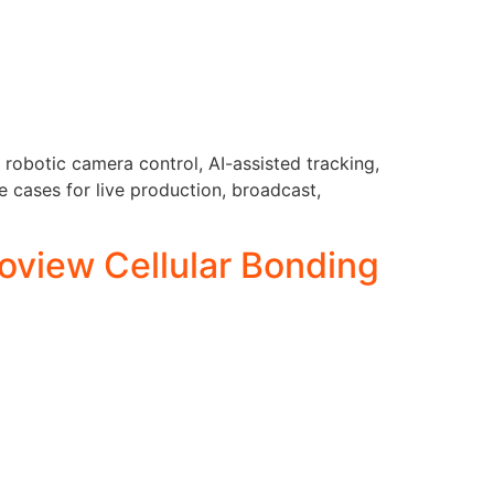
robotic camera control, AI-assisted tracking,
 cases for live production, broadcast,
oview Cellular Bonding