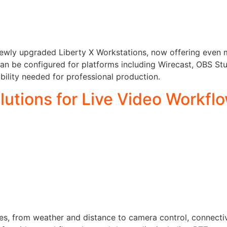
e newly upgraded Liberty X Workstations, now offering even 
an be configured for platforms including Wirecast, OBS St
ability needed for professional production.
utions for Live Video Workfl
, from weather and distance to camera control, connectivit