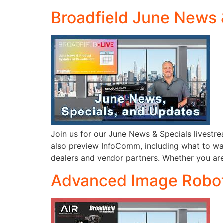
Broadfield June News 
Join us for our June News & Specials livestre
also preview InfoComm, including what to watc
dealers and vendor partners. Whether you ar
Advanced Image Roboti