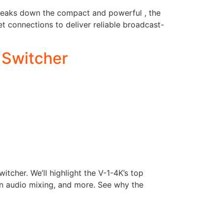
m breaks down the compact and powerful , the
t connections to deliver reliable broadcast-
 Switcher
tcher. We’ll highlight the V-1-4K’s top
in audio mixing, and more. See why the