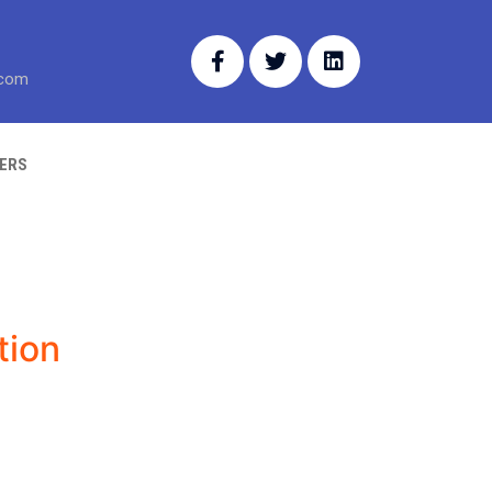
.com
ERS
tion