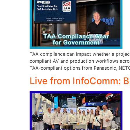
TAA compliance can impact whether a project 
compliant AV and production workflows across
TAA-compliant options from Panasonic, NETGE
Live from InfoComm: B