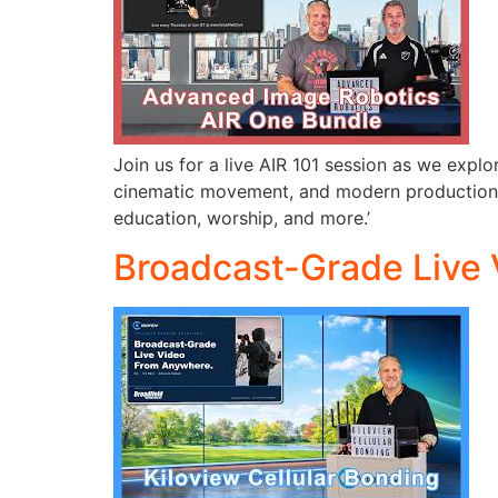
Join us for a live AIR 101 session as we exp
cinematic movement, and modern production wo
education, worship, and more.’
Broadcast-Grade Live 