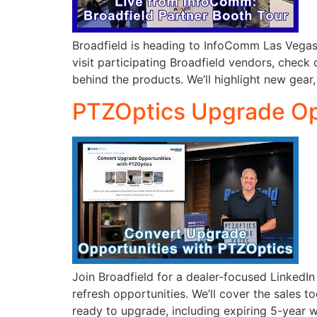
Broadfield is heading to InfoComm Las Vegas, 
visit participating Broadfield vendors, check 
behind the products. We’ll highlight new gear,
PTZOptics Upgrade Opp
Join Broadfield for a dealer-focused LinkedI
refresh opportunities. We’ll cover the sales 
ready to upgrade, including expiring 5-year w