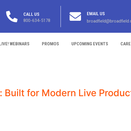
EMAIL US
CALL US
800-634-5178
broadfield@broadfield
LIVE! WEBINARS
PROMOS
UPCOMING EVENTS
CARE
: Built for Modern Live Produc