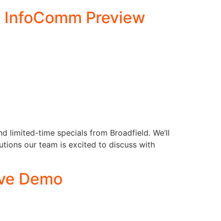
 & InfoComm Preview
d limited-time specials from Broadfield. We’ll
utions our team is excited to discuss with
ive Demo