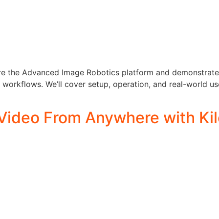
lore the Advanced Image Robotics platform and demonstrate 
rkflows. We’ll cover setup, operation, and real-world use
Video From Anywhere with Kil