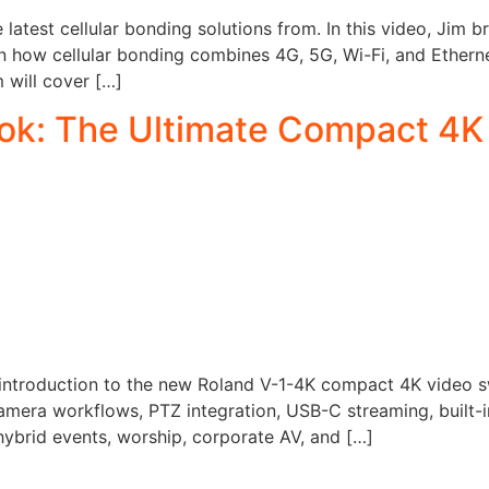
e latest cellular bonding solutions from. In this video, Ji
n how cellular bonding combines 4G, 5G, Wi-Fi, and Etherne
m will cover […]
ook: The Ultimate Compact 4K
introduction to the new Roland V-1-4K compact 4K video swi
camera workflows, PTZ integration, USB-C streaming, built-
hybrid events, worship, corporate AV, and […]