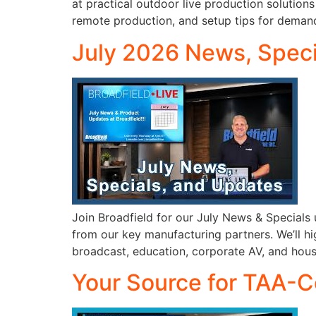
at practical outdoor live production solution
remote production, and setup tips for deman
July 2026 News, Speci
Join Broadfield for our July News & Special
from our key manufacturing partners. We’ll hig
broadcast, education, corporate AV, and house
Your Source for TAA-C