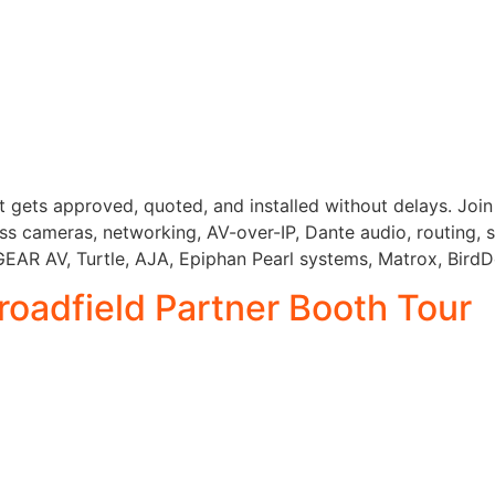
gets approved, quoted, and installed without delays. Join 
 cameras, networking, AV-over-IP, Dante audio, routing, st
AR AV, Turtle, AJA, Epiphan Pearl systems, Matrox, BirdDo
roadfield Partner Booth Tour