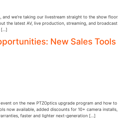
and we’re taking our livestream straight to the show floor.
out the latest AV, live production, streaming, and broadcast
 […]
ortunities: New Sales Tools 
n event on the new PTZOptics upgrade program and how to tu
tools now available, added discounts for 10+ camera instal
arranties, faster and lighter next-generation […]