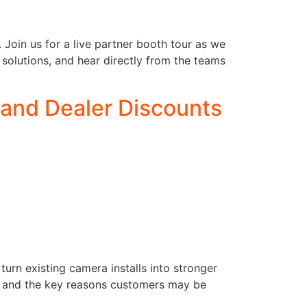
 Join us for a live partner booth tour as we
 solutions, and hear directly from the teams
and Dealer Discounts
rn existing camera installs into stronger
ls, and the key reasons customers may be