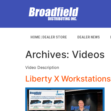
HOME | DEALER STORE
DEALER NEWS
Archives:
Videos
Video Description
Liberty X Workstations