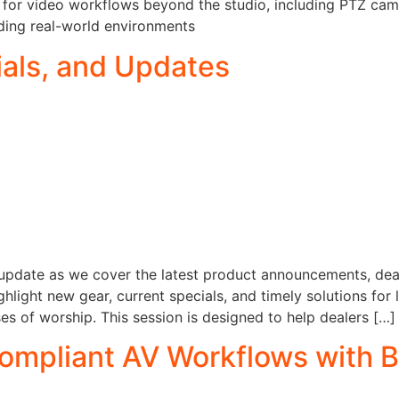
s for video workflows beyond the studio, including PTZ camer
ding real-world environments
als, and Updates
s update as we cover the latest product announcements, de
hlight new gear, current specials, and timely solutions for 
s of worship. This session is designed to help dealers […]
ompliant AV Workflows with B