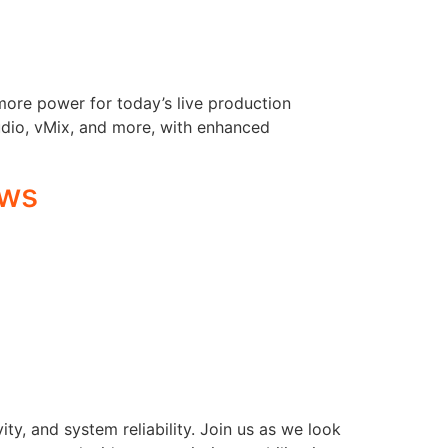
more power for today’s live production
udio, vMix, and more, with enhanced
ows
y, and system reliability. Join us as we look