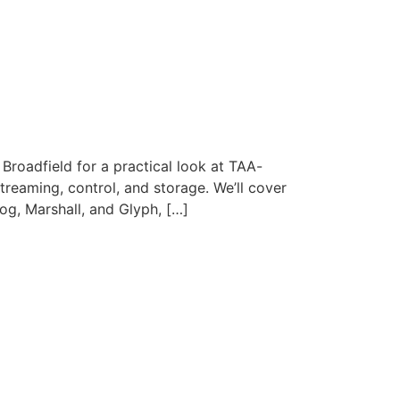
Broadfield for a practical look at TAA-
reaming, control, and storage. We’ll cover
g, Marshall, and Glyph, […]