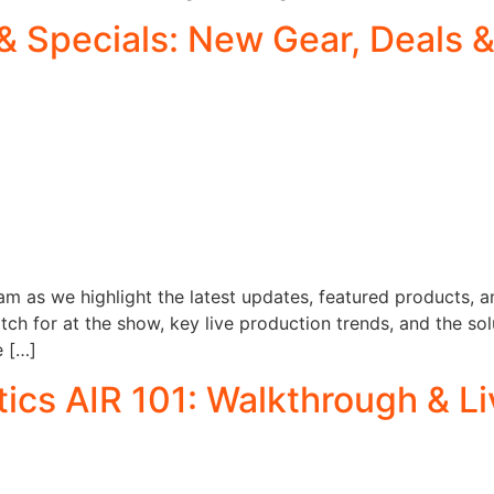
& Specials: New Gear, Deals
am as we highlight the latest updates, featured products, an
h for at the show, key live production trends, and the sol
e […]
cs AIR 101: Walkthrough & L