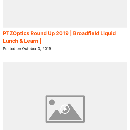
PTZOptics Round Up 2019 | Broadfield Liquid
Lunch & Learn |
Posted on October 3, 2019