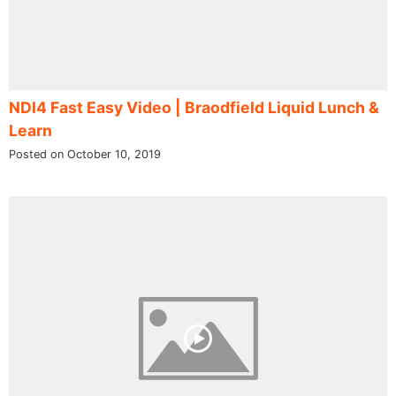
NDI4 Fast Easy Video | Braodfield Liquid Lunch &
Learn
Posted on October 10, 2019