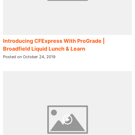
Introducing CFExpress With ProGrade |
Broadfield Liquid Lunch & Learn
Posted on October 24, 2019