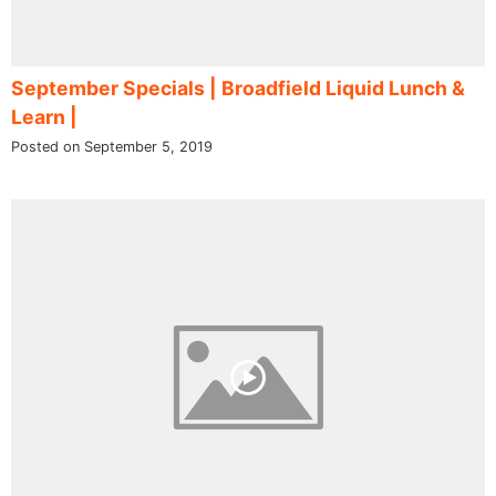
September Specials | Broadfield Liquid Lunch &
Learn |
Posted on September 5, 2019