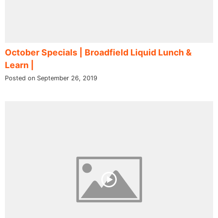
October Specials | Broadfield Liquid Lunch &
Learn |
Posted on September 26, 2019