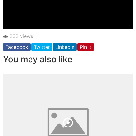
232 views
Facebook
Twitter
Linkedin
Pin It
You may also like