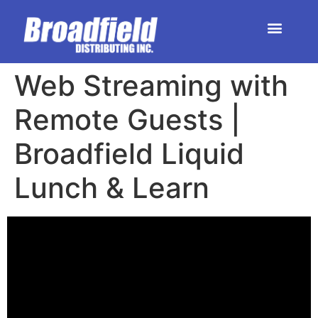
HOME | DEALER STORE
UPCOMING EVENTS
Web Streaming with
Remote Guests |
Broadfield Liquid
Lunch & Learn