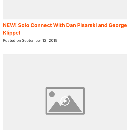
NEW! Solo Connect With Dan Pisarski and George
Klippel
Posted on September 12, 2019