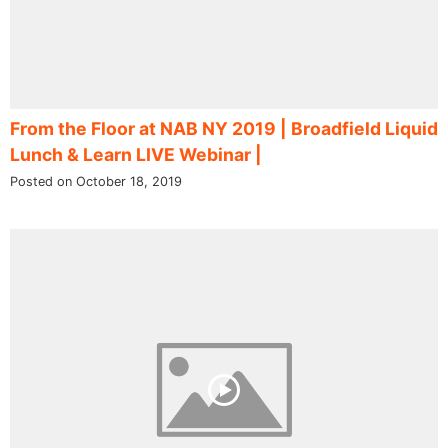
From the Floor at NAB NY 2019 | Broadfield Liquid
Lunch & Learn LIVE Webinar |
Posted on October 18, 2019