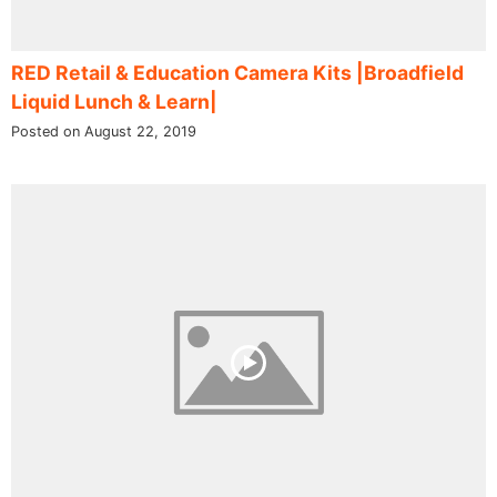
RED Retail & Education Camera Kits |Broadfield
Liquid Lunch & Learn|
Posted on August 22, 2019