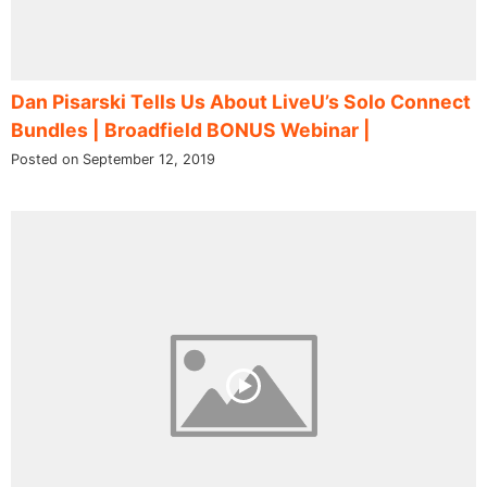
Dan Pisarski Tells Us About LiveU’s Solo Connect
Bundles | Broadfield BONUS Webinar |
Posted on September 12, 2019