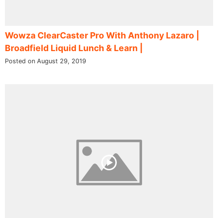
Wowza ClearCaster Pro With Anthony Lazaro |
Broadfield Liquid Lunch & Learn |
Posted on August 29, 2019