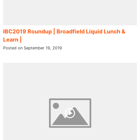
IBC2019 Roundup | Broadfield Liquid Lunch &
Learn |
Posted on September 19, 2019