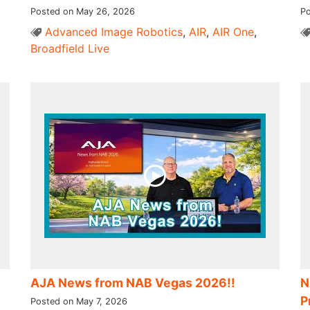
Posted on May 26, 2026
Po
Advanced Image Robotics
,
AIR
,
AIR One
,
Broadfield Live
AJA News from NAB Vegas 2026!!
N
P
Posted on May 7, 2026