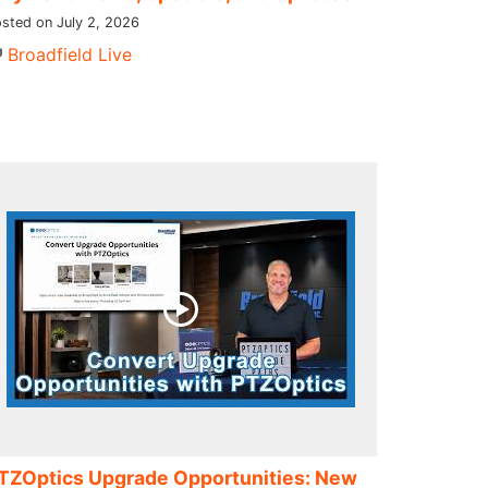
sted on July 2, 2026
Broadfield Live
TZOptics Upgrade Opportunities: New