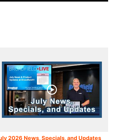
uly 2026 News, Specials, and Updates