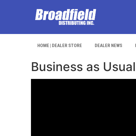
HOME | DEALER STORE
DEALER NEWS
Business as Usual