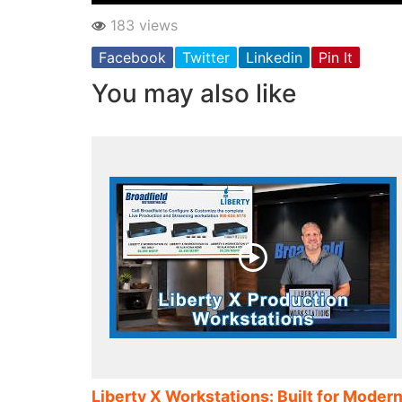
183 views
Facebook
Twitter
Linkedin
Pin It
You may also like
Liberty X Workstations: Built for Moder