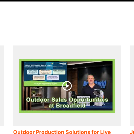
n
Outdoor Production Solutions for Live
J