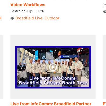
Video Workflows
Po
Posted on July 9, 2026
X
Broadfield Live
,
Outdoor
Live from InfoComm: Broadfield Partner
P