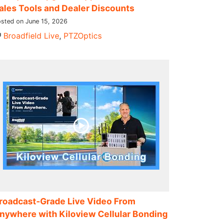
ales Tools and Dealer Discounts
sted on June 15, 2026
Broadfield Live
,
PTZOptics
roadcast-Grade Live Video From
nywhere with Kiloview Cellular Bonding