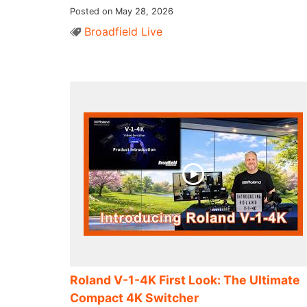
Posted on May 28, 2026
Broadfield Live
Roland V-1-4K First Look: The Ultimate
Compact 4K Switcher