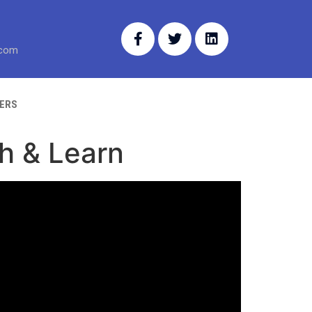
.com
ERS
ch & Learn