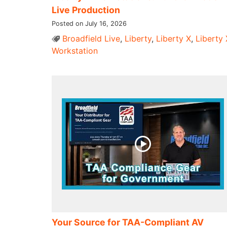
Live Production
Posted on July 16, 2026
Broadfield Live
,
Liberty
,
Liberty X
,
Liberty 
Workstation
Your Source for TAA-Compliant AV