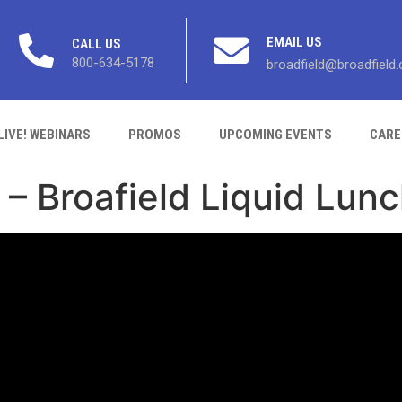
EMAIL US
CALL US
800-634-5178
broadfield@broadfield
LIVE! WEBINARS
PROMOS
UPCOMING EVENTS
CARE
 – Broafield Liquid Lun