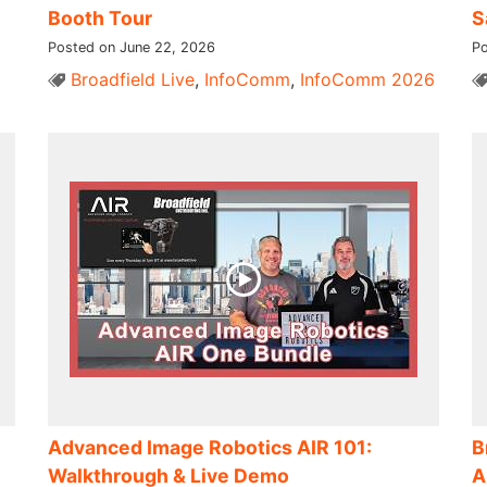
Booth Tour
S
Posted on June 22, 2026
Po
Broadfield Live
,
InfoComm
,
InfoComm 2026
Advanced Image Robotics AIR 101:
B
Walkthrough & Live Demo
A