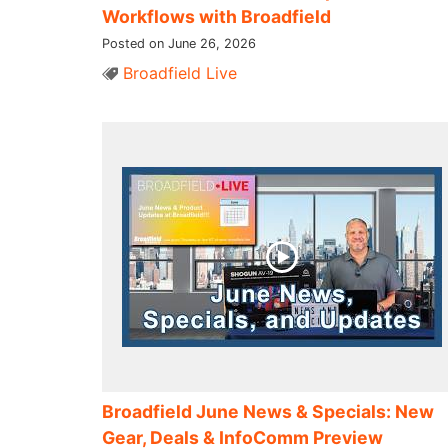
Workflows with Broadfield
Posted on June 26, 2026
Broadfield Live
Broadfield June News & Specials: New
Gear, Deals & InfoComm Preview