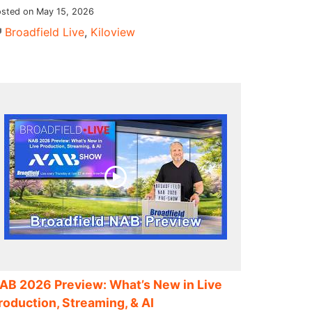
sted on May 15, 2026
Broadfield Live
,
Kiloview
AB 2026 Preview: What’s New in Live
roduction, Streaming, & AI