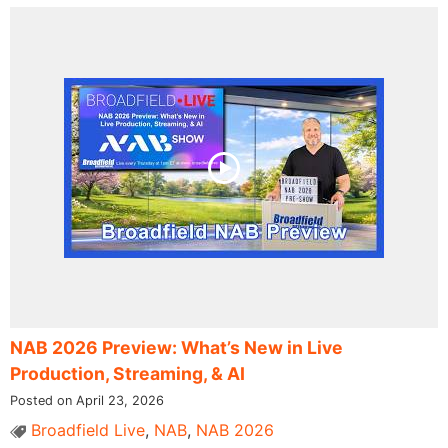
NAB 2026 Preview: What’s New in Live
Production, Streaming, & AI
Posted on April 23, 2026
Broadfield Live
,
NAB
,
NAB 2026