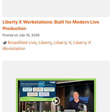
Liberty X Workstations: Built for Modern Live
Production
Posted on July 16, 2026
Broadfield Live
,
Liberty
,
Liberty X
,
Liberty X
Workstation