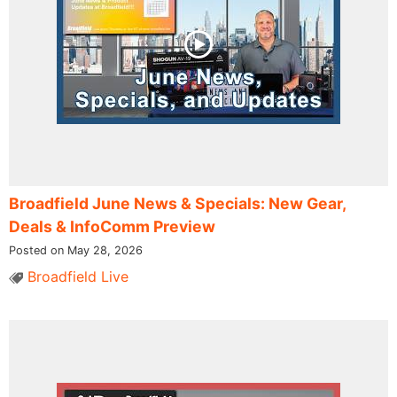
Broadfield June News & Specials: New Gear,
Deals & InfoComm Preview
Posted on May 28, 2026
Broadfield Live