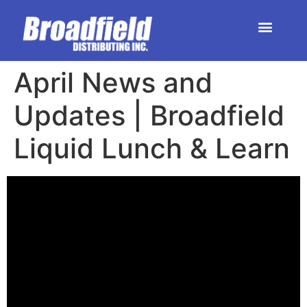
HOME | DEALER STORE
UPCOMING EVENTS
April News and
Updates | Broadfield
Liquid Lunch & Learn