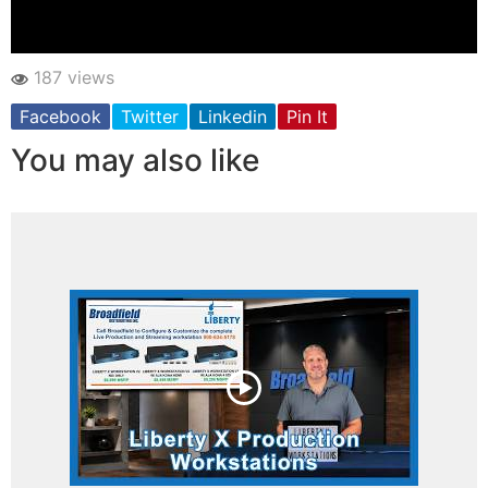
187 views
Facebook
Twitter
Linkedin
Pin It
You may also like