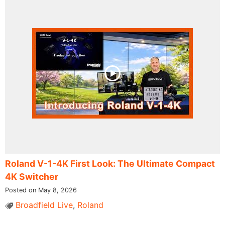
Roland V-1-4K First Look: The Ultimate Compact
4K Switcher
Posted on May 8, 2026
Broadfield Live
,
Roland