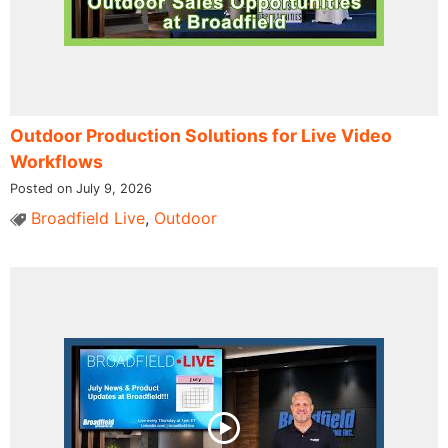
Outdoor Production Solutions for Live Video
Workflows
Posted on July 9, 2026
Broadfield Live
,
Outdoor