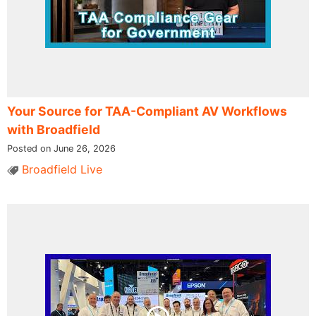
Your Source for TAA-Compliant AV Workflows
with Broadfield
Posted on June 26, 2026
Broadfield Live