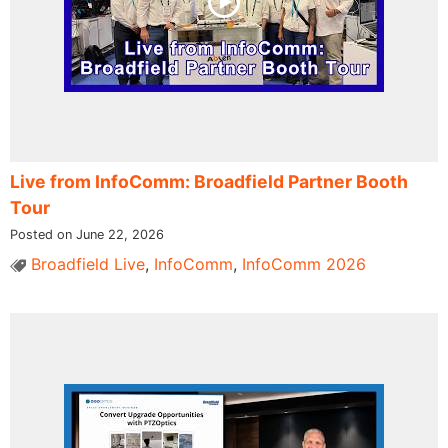
Live from InfoComm: Broadfield Partner Booth
Tour
Posted on June 22, 2026
Broadfield Live
,
InfoComm
,
InfoComm 2026