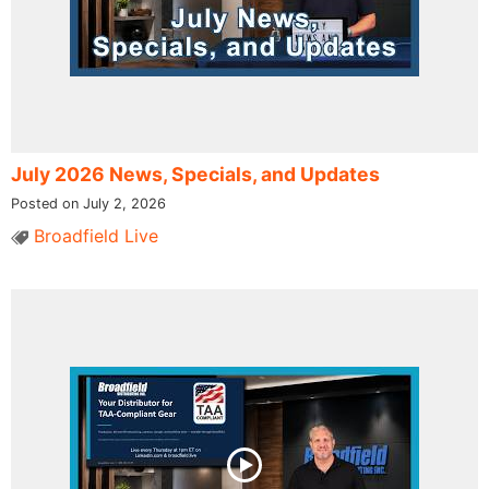
July 2026 News, Specials, and Updates
Posted on July 2, 2026
Broadfield Live