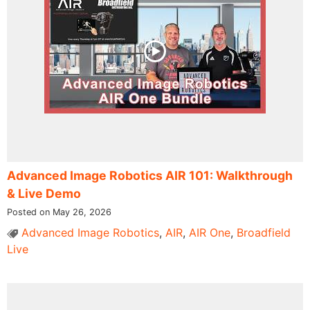
Advanced Image Robotics AIR 101: Walkthrough
& Live Demo
Posted on May 26, 2026
Advanced Image Robotics
,
AIR
,
AIR One
,
Broadfield
Live