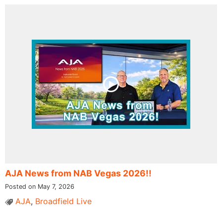
AJA News from NAB Vegas 2026!!
Posted on May 7, 2026
AJA
,
Broadfield Live