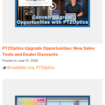
PTZOptics Upgrade Opportunities: New Sales
Tools and Dealer Discounts
Posted on June 15, 2026
Broadfield Live
,
PTZOptics