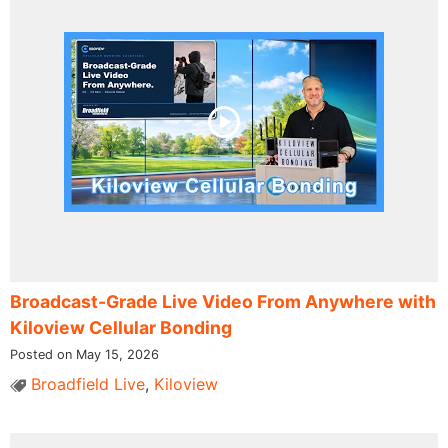
Broadcast-Grade Live Video From Anywhere with
Kiloview Cellular Bonding
Posted on May 15, 2026
Broadfield Live
,
Kiloview